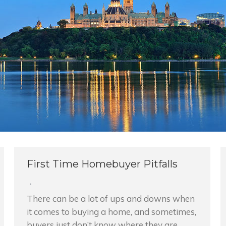
First Time Homebuyer Pitfalls
There can be a lot of ups and downs when
it comes to buying a home, and sometimes,
buyers just don’t know where they are