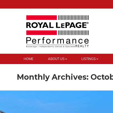
HOME
ABOUT US
LISTINGS
Monthly Archives:
Octob