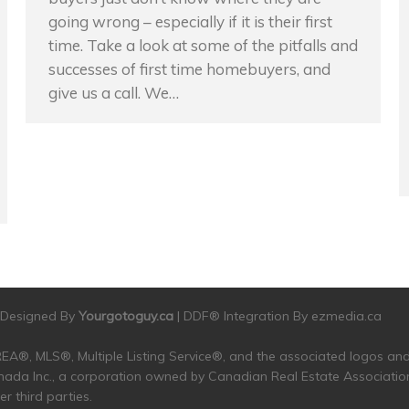
going wrong – especially if it is their first
time. Take a look at some of the pitfalls and
successes of first time homebuyers, and
give us a call. We…
| Designed By
Yourgotoguy.ca
| DDF® Integration By
ezmedia.ca
 CREA®, MLS®, Multiple Listing Service®, and the associated logos 
da Inc., a corporation owned by Canadian Real Estate Associatio
 third parties.