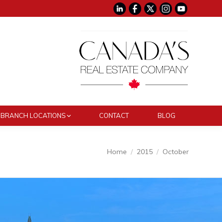
BRANCH LOCATIONS
CONTACT
BLOG
You are here:
Home
2015
October