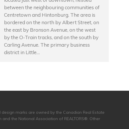
between the neighbouring communities of
Centretown and Hintonburg. The area is
bordered on the north by Albert Street, on
the east by Bronson Avenue, on the west
by the O-Train tracks, and on the south by
Carling Avenue. The primary business
district in Little…
and design marks are owned by the Canadian Real Estate
n and the National Association of REALTORS®. Other