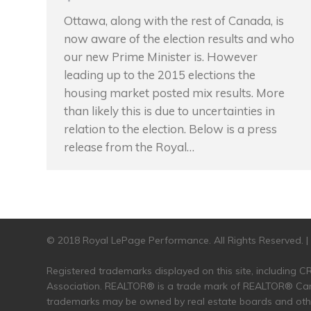
Ottawa, along with the rest of Canada, is
now aware of the election results and who
our new Prime Minister is. However
leading up to the 2015 elections the
housing market posted mix results. More
than likely this is due to uncertainties in
relation to the election. Below is a press
release from the Royal…
© 2018 Royal LePage Performance. All Rights Reserved. 
Registered trademarks displayed on this site, including
Association. REALTOR® is a trade mark of REALTOR® Cana
trademarks may be owned by real estate boards and other