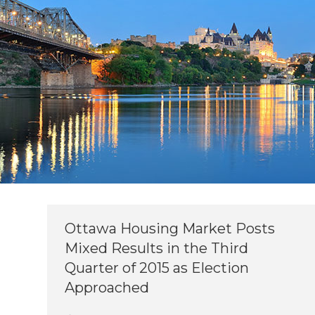
Ottawa Housing Market Posts
Mixed Results in the Third
Quarter of 2015 as Election
Approached