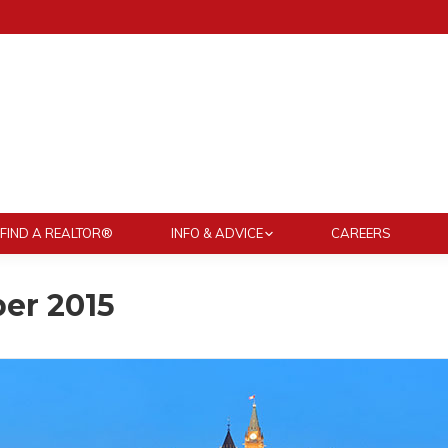
FIND A REALTOR®
INFO & ADVICE
CAREERS
er 2015