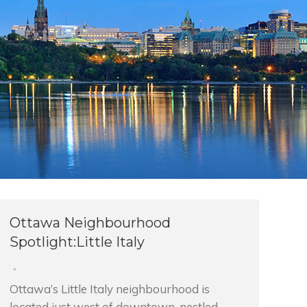
Ottawa Neighbourhood
Spotlight:Little Italy
Ottawa’s Little Italy neighbourhood is
located just west of downtown, nestled