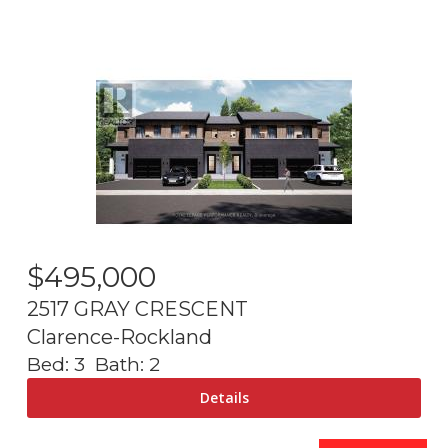
$
495,000
2517 GRAY CRESCENT
Clarence-Rockland
Bed:
3
Bath:
2