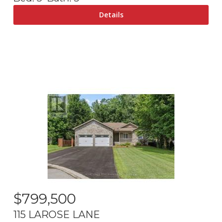
$
799,500
115 LAROSE LANE