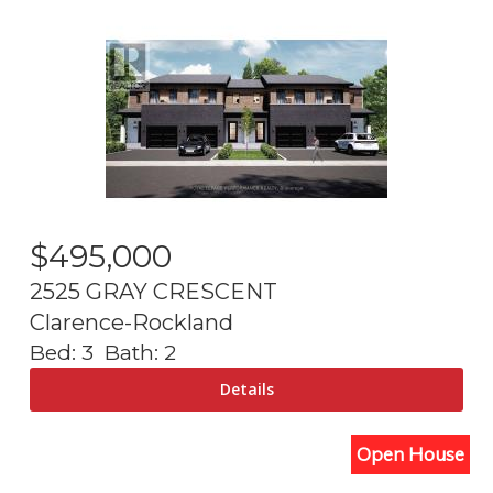
$
495,000
2525 GRAY CRESCENT
Clarence-Rockland
Bed:
3
Bath:
2
Open House