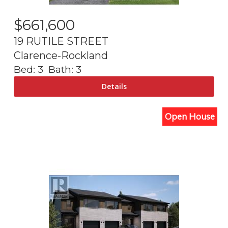
$
661,600
19 RUTILE STREET
Clarence-Rockland
Bed:
3
Bath:
3
Open House