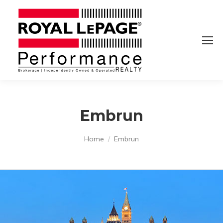
Embrun
You are here:
Home
Embrun