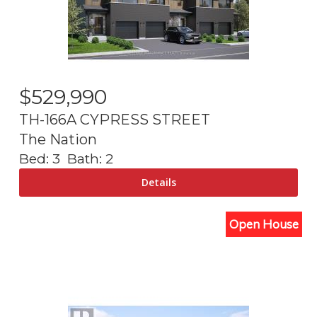
$
529,990
TH-166A CYPRESS STREET
The Nation
Bed:
3
Bath:
2
Open House