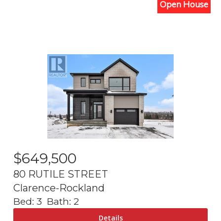
Open House
$
649,500
80 RUTILE STREET
Clarence-Rockland
Bed:
3
Bath:
2