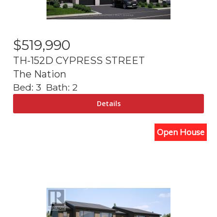
$
519,990
TH-152D CYPRESS STREET
The Nation
Bed:
3
Bath:
2
Open House