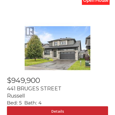
Open House
$
949,900
441 BRUGES STREET
Russell
Bed:
5
Bath:
4