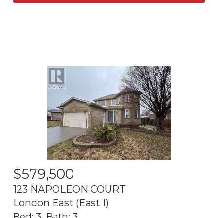
$
579,500
123 NAPOLEON COURT
London East (East I)
Bed:
3
Bath:
3