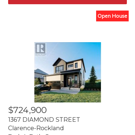
Open House
$
724,900
1367 DIAMOND STREET
Clarence-Rockland