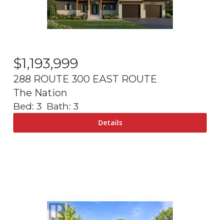
$
1,193,999
288 ROUTE 300 EAST ROUTE
The Nation
Bed:
3
Bath:
3