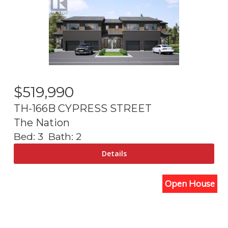
$
519,990
TH-166B CYPRESS STREET
The Nation
Bed:
3
Bath:
2
Open House