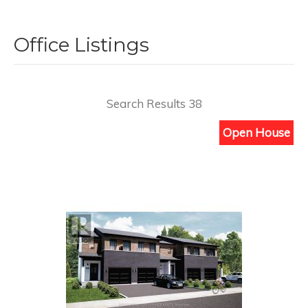
Office Listings
Search Results 38
Open House