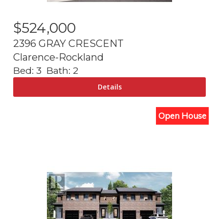
$
524,000
2396 GRAY CRESCENT
Clarence-Rockland
Bed:
3
Bath:
2
Open House