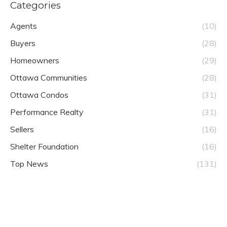
Categories
Agents
(10)
Buyers
(28)
Homeowners
(29)
Ottawa Communities
(28)
Ottawa Condos
(31)
Performance Realty
(31)
Sellers
(16)
Shelter Foundation
(16)
Top News
(131)