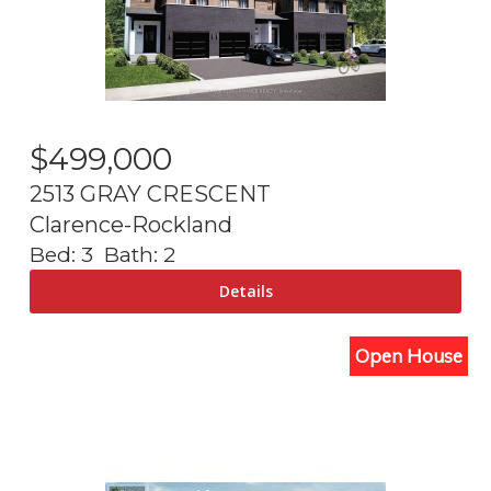
$
499,000
2513 GRAY CRESCENT
Clarence-Rockland
Bed:
3
Bath:
2
Open House