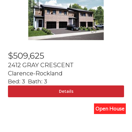
$
509,625
2412 GRAY CRESCENT
Clarence-Rockland
Bed:
3
Bath:
3
Open House