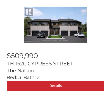
$
509,990
TH-152C CYPRESS STREET
The Nation
Bed:
3
Bath:
2