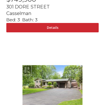
301 DORE STREET
Casselman
Bed:
3
Bath:
3