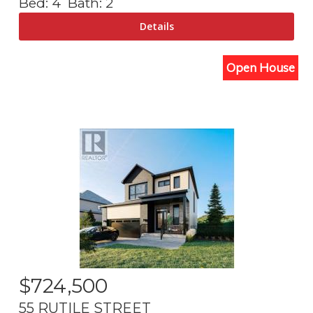
Bed:
4
Bath:
2
Open House
$
724,500
55 RUTILE STREET