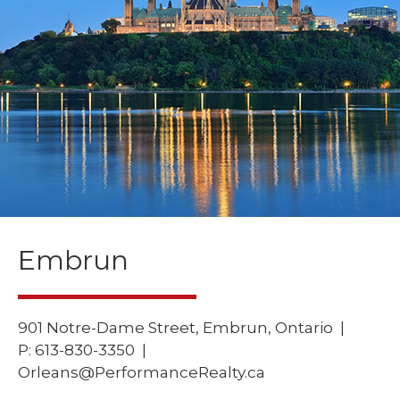
Embrun
901 Notre-Dame Street, Embrun, Ontario |
P:
613-830-3350 |
Orleans@PerformanceRealty.ca