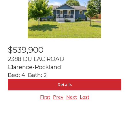
$
539,900
2388 DU LAC ROAD
Clarence-Rockland
Bed:
4
Bath:
2
First
Prev
Next
Last