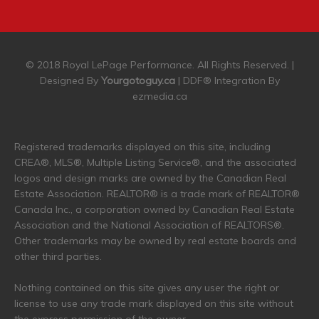
© 2018 Royal LePage Performance. All Rights Reserved. |
Designed By
Yourgotoguy.ca
| DDF® Integration By
ezmedia.ca
Registered trademarks displayed on this site, including
CREA®, MLS®, Multiple Listing Service®, and the associated
logos and design marks are owned by the Canadian Real
Estate Association. REALTOR® is a trade mark of REALTOR®
Canada Inc., a corporation owned by Canadian Real Estate
Association and the National Association of REALTORS®.
Other trademarks may be owned by real estate boards and
other third parties.
Nothing contained on this site gives any user the right or
license to use any trade mark displayed on this site without