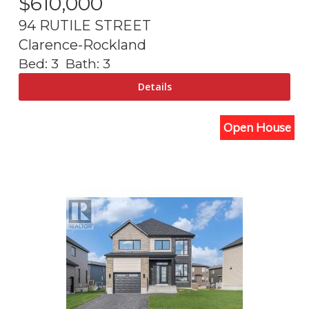
$
610,000
94 RUTILE STREET
Clarence-Rockland
Bed:
3
Bath:
3
Open House