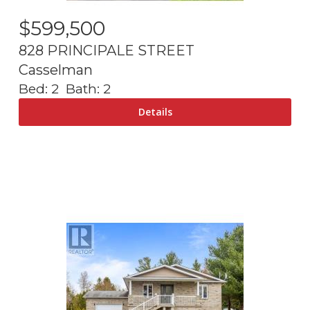
$
599,500
828 PRINCIPALE STREET
Casselman
Bed:
2
Bath:
2