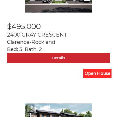
$
495,000
2400 GRAY CRESCENT
Clarence-Rockland
Bed:
3
Bath:
2
Open House