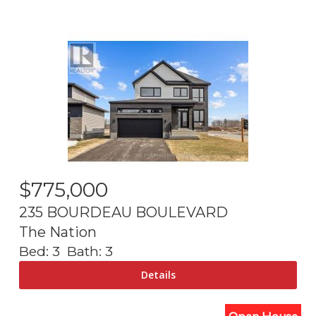
$
775,000
235 BOURDEAU BOULEVARD
The Nation
Bed:
3
Bath:
3