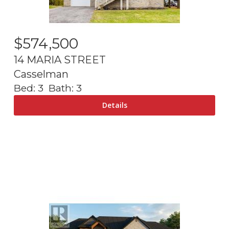
$
574,500
14 MARIA STREET
Casselman
Bed:
3
Bath:
3