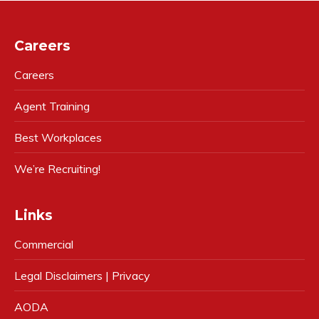
Careers
Careers
Agent Training
Best Workplaces
We’re Recruiting!
Links
Commercial
Legal Disclaimers | Privacy
AODA