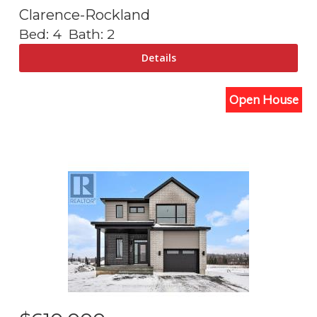
Clarence-Rockland
Bed:
4
Bath:
2
Open House