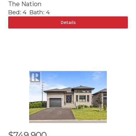
The Nation
Bed:
4
Bath:
4
$
749,900