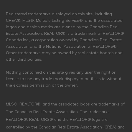
Registered trademarks displayed on this site, including
CREA®, MLS®, Multiple Listing Service®, and the associated
logos and design marks are owned by the Canadian Real
Estate Association. REALTOR® is a trade mark of REALTOR®
Canada Inc., a corporation owned by Canadian Real Estate
Association and the National Association of REALTORS®.
Other trademarks may be owned by real estate boards and
other third parties.
Nothing contained on this site gives any user the right or
license to use any trade mark displayed on this site without
the express permission of the owner.
MLS®, REALTOR®, and the associated logos are trademarks of
The Canadian Real Estate Association. The trademarks
REALTOR®, REALTORS® and the REALTOR® logo are
controlled by the Canadian Real Estate Association (CREA) and