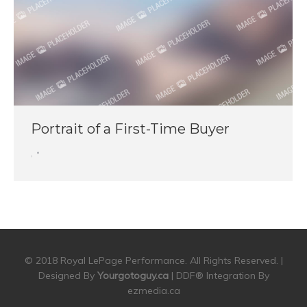
Portrait of a First-Time Buyer
,
© 2018 Royal LePage Performance. All Rights Reserved. |
Designed By
Yourgotoguy.ca
| DDF® Integration By
ezmedia.ca