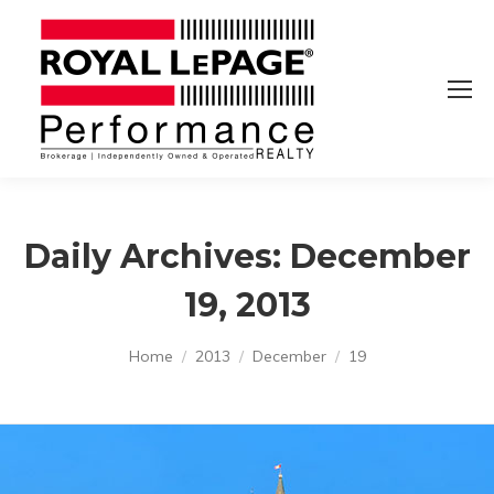
Daily Archives:
December
19, 2013
You are here:
Home
2013
December
19