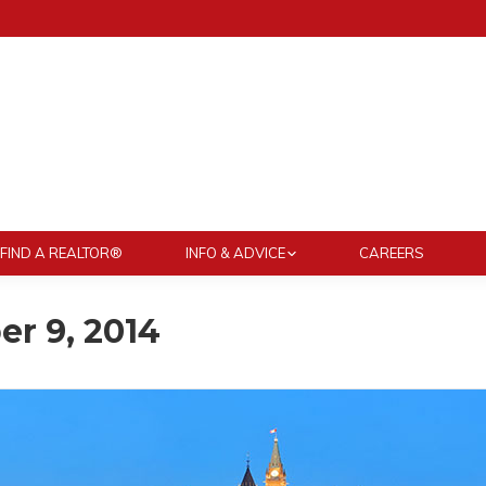
FIND A REALTOR®
INFO & ADVICE
CAREERS
r 9, 2014