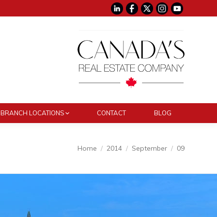
BRANCH LOCATIONS
CONTACT
BLOG
You are here:
Home
2014
September
09