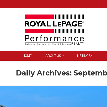
HOME
ABOUT US
LISTINGS
Daily Archives:
Septembe