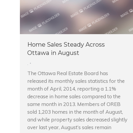
Home Sales Steady Across
Ottawa in August
,
The Ottawa Real Estate Board has
released its monthly sales statistics for the
month of April, 2014, reporting a 1.1%
decrease in home sales compared to the
same month in 2013. Members of OREB
sold 1,203 homes in the month of August,
and while property sales decreased slightly
over last year, August’s sales remain