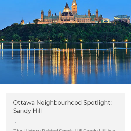
Ottawa Neighbourhood Spotlight:
Sandy Hill
The History Behind Sandy Hill Sandy Hill is a