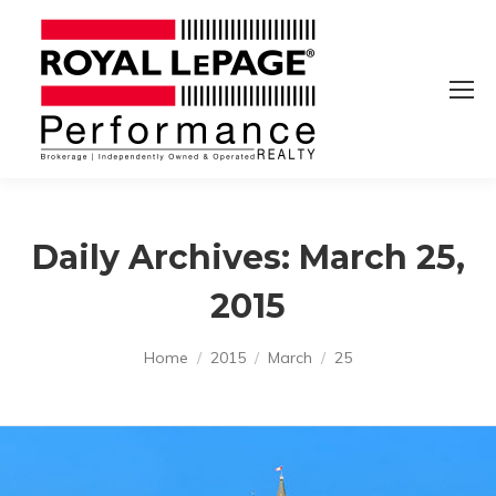
Daily Archives:
March 25,
2015
You are here:
Home
2015
March
25