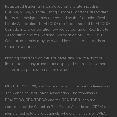
Registered trademarks displayed on this site, including
CREA®, MLS®, Multiple Listing Service®, and the associated
logos and design marks are owned by the Canadian Real
Estate Association. REALTOR® is a trade mark of REALTOR®
Canada Inc., a corporation owned by Canadian Real Estate
Association and the National Association of REALTORS®.
Other trademarks may be owned by real estate boards and
other third parties.
Nothing contained on this site gives any user the right or
license to use any trade mark displayed on this site without
the express permission of the owner.
MLS®, REALTOR®, and the associated logos are trademarks of
The Canadian Real Estate Association. The trademarks
REALTOR®, REALTORS® and the REALTOR® logo are
controlled by the Canadian Real Estate Association (CREA) and
identify real estate professionals who are members of CREA.