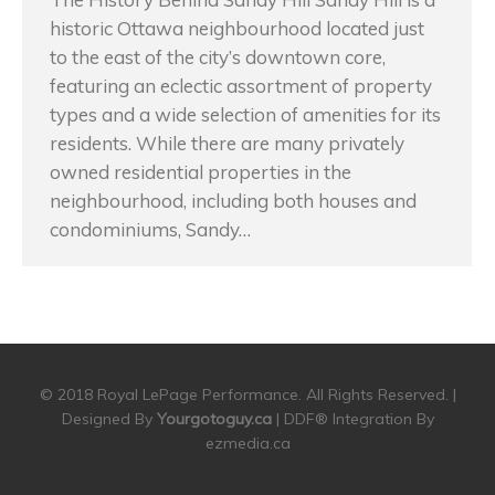
historic Ottawa neighbourhood located just
to the east of the city’s downtown core,
featuring an eclectic assortment of property
types and a wide selection of amenities for its
residents. While there are many privately
owned residential properties in the
neighbourhood, including both houses and
condominiums, Sandy…
© 2018 Royal LePage Performance. All Rights Reserved. |
Designed By
Yourgotoguy.ca
| DDF® Integration By
ezmedia.ca