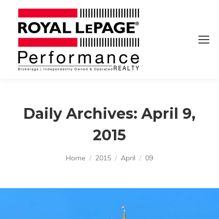
Daily Archives:
April 9,
2015
You are here:
Home
2015
April
09