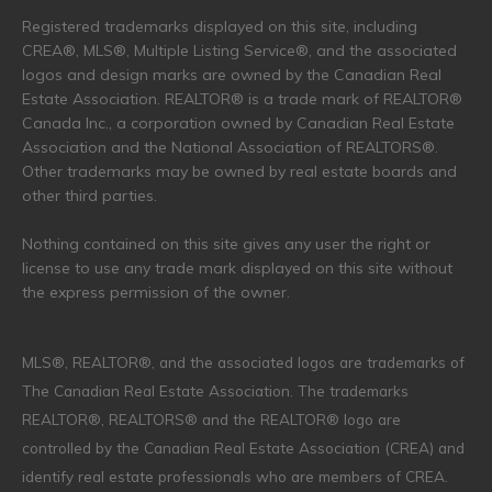
Registered trademarks displayed on this site, including
CREA®, MLS®, Multiple Listing Service®, and the associated
logos and design marks are owned by the Canadian Real
Estate Association. REALTOR® is a trade mark of REALTOR®
Canada Inc., a corporation owned by Canadian Real Estate
Association and the National Association of REALTORS®.
Other trademarks may be owned by real estate boards and
other third parties.
Nothing contained on this site gives any user the right or
license to use any trade mark displayed on this site without
the express permission of the owner.
MLS®, REALTOR®, and the associated logos are trademarks of
The Canadian Real Estate Association. The trademarks
REALTOR®, REALTORS® and the REALTOR® logo are
controlled by the Canadian Real Estate Association (CREA) and
identify real estate professionals who are members of CREA.