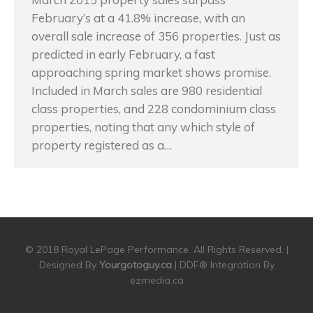
February’s at a 41.8% increase, with an
overall sale increase of 356 properties. Just as
predicted in early February, a fast
approaching spring market shows promise.
Included in March sales are 980 residential
class properties, and 228 condominium class
properties, noting that any which style of
property registered as a…
© 2018 Royal LePage Performance. All Rights Reserved. |
Designed By
Yourgotoguy.ca
| DDF® Integration By
ezmedia.ca