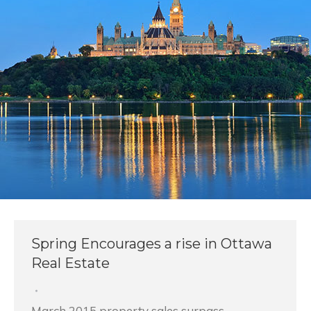
Spring Encourages a rise in Ottawa
Real Estate
March 2015 property sales surpass