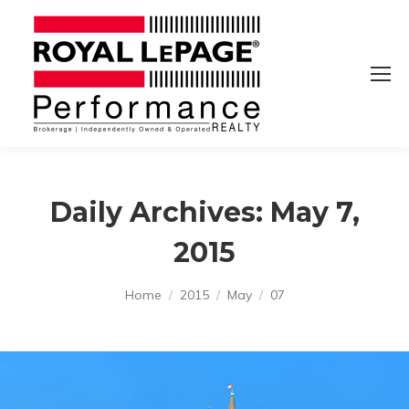
Daily Archives:
May 7,
2015
You are here:
Home
2015
May
07