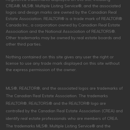
CREA®, MLS®, Multiple Listing Service®, and the associated
logos and design marks are owned by the Canadian Real
Estate Association. REALTOR® is a trade mark of REALTOR®
Canada Inc., a corporation owned by Canadian Real Estate
Association and the National Association of REALTORS®.
Other trademarks may be owned by real estate boards and
other third parties.
Nothing contained on this site gives any user the right or
license to use any trade mark displayed on this site without
the express permission of the owner.
MLS®, REALTOR®, and the associated logos are trademarks of
The Canadian Real Estate Association. The trademarks
REALTOR®, REALTORS® and the REALTOR® logo are
controlled by the Canadian Real Estate Association (CREA) and
identify real estate professionals who are members of CREA.
The trademarks MLS®, Multiple Listing Service® and the