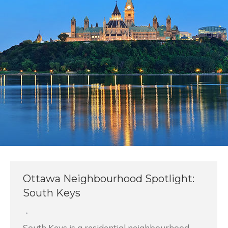
Ottawa Neighbourhood Spotlight:
South Keys
South Keys is a residential neighbourhood