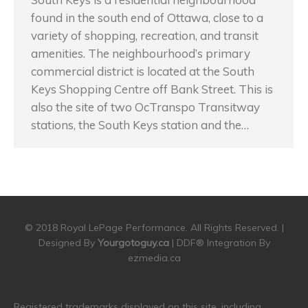
found in the south end of Ottawa, close to a
variety of shopping, recreation, and transit
amenities. The neighbourhood’s primary
commercial district is located at the South
Keys Shopping Centre off Bank Street. This is
also the site of two OcTranspo Transitway
stations, the South Keys station and the…
© 2018 Royal LePage Performance. All Rights Reserved. |
Designed By
Yourgotoguy.ca
| DDF® Integration By
ezmedia.ca
Registered trademarks displayed on this site, including