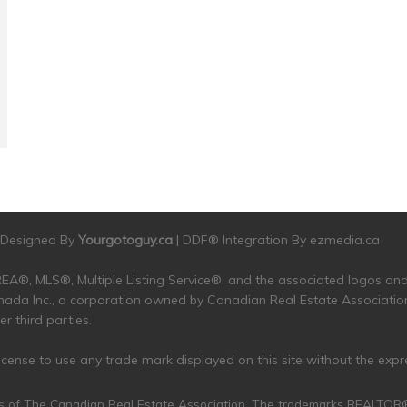
| Designed By
Yourgotoguy.ca
| DDF® Integration By
ezmedia.ca
 CREA®, MLS®, Multiple Listing Service®, and the associated logos 
da Inc., a corporation owned by Canadian Real Estate Associatio
 third parties.
 license to use any trade mark displayed on this site without the exp
s of The Canadian Real Estate Association. The trademarks REALTO