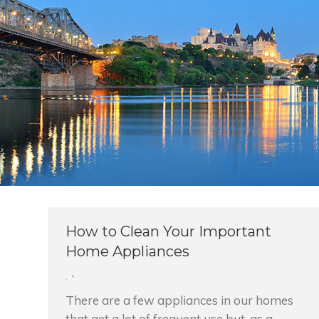
How to Clean Your Important
Home Appliances
,
There are a few appliances in our homes
that get a lot of frequent use but, as a