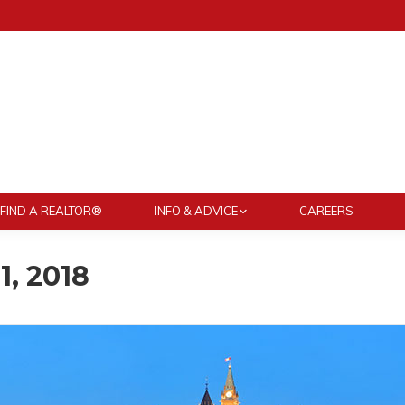
FIND A REALTOR®
INFO & ADVICE
CAREERS
1, 2018