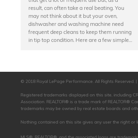
result, can often take a real beating. You
may not think about it but your oven,
dishwasher and washing machine need
frequent deep cleans to keep them running
in tip top condition. Here are a few simple…
© 2018 Royal LePage Performance. All Rights Reserved. 
Registered trademarks displayed on this site, including
Association. REALTOR® is a trade mark of REALTOR® Cana
trademarks may be owned by real estate boards and other
Nothing contained on this site gives any user the right or
MLS®, REALTOR®, and the associated logos are trademark