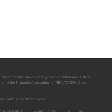
and design marks are owned by the Canadian Real Estate
n and the National Association of REALTORS®. Other
ress permission of the owner.
R®, REALTORS® and the REALTOR® logo are controlled by