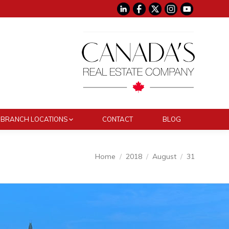
BRANCH LOCATIONS
CONTACT
BLOG
You are here:
Home
2018
August
31