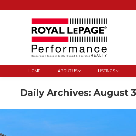
HOME
ABOUT US
LISTINGS
Daily Archives:
August 3