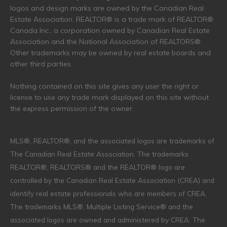
logos and design marks are owned by the Canadian Real
Estate Association. REALTOR® is a trade mark of REALTOR®
Canada Inc., a corporation owned by Canadian Real Estate
Association and the National Association of REALTORS®.
Other trademarks may be owned by real estate boards and
other third parties.
Nothing contained on this site gives any user the right or
license to use any trade mark displayed on this site without
the express permission of the owner.
MLS®, REALTOR®, and the associated logos are trademarks of
The Canadian Real Estate Association. The trademarks
REALTOR®, REALTORS® and the REALTOR® logo are
controlled by the Canadian Real Estate Association (CREA) and
identify real estate professionals who are members of CREA.
The trademarks MLS®, Multiple Listing Service® and the
associated logos are owned and administered by CREA. The