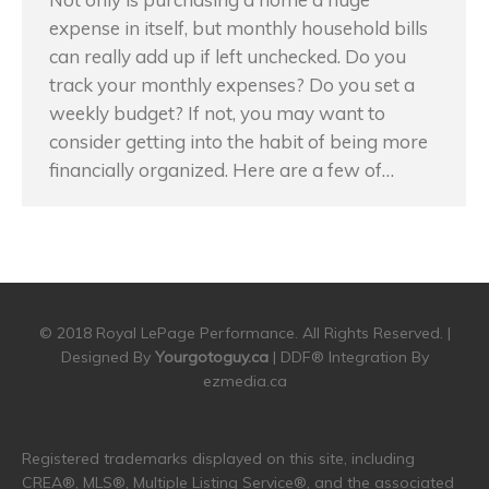
expense in itself, but monthly household bills
can really add up if left unchecked. Do you
track your monthly expenses? Do you set a
weekly budget? If not, you may want to
consider getting into the habit of being more
financially organized. Here are a few of…
© 2018 Royal LePage Performance. All Rights Reserved. |
Designed By
Yourgotoguy.ca
| DDF® Integration By
ezmedia.ca
Registered trademarks displayed on this site, including
CREA®, MLS®, Multiple Listing Service®, and the associated