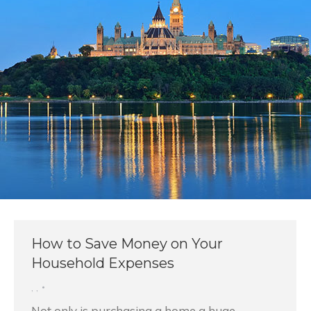
How to Save Money on Your
Household Expenses
,
,
Not only is purchasing a home a huge