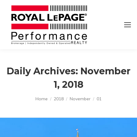
Daily Archives:
November
1, 2018
You are here:
Home
2018
November
01