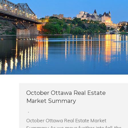
October Ottawa Real Estate
Market Summary
October Ottawa Real Estate Market
Summary As we move further into fall, the