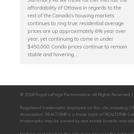
affordability of Ottawa in regards to the
rest of the Canada’s housing markets
continues to ring true; residential average
prices are up approximately 6% year over
year, yet continuing to come in under
$450,000. Condo prices continue to remain
stable and hovering…
© 2018 Royal LePage Performance. All Rights Reserved. 
Registered trademarks displayed on this site, including
Association. REALTOR® is a trade mark of REALTOR® Cana
trademarks may be owned by real estate boards and other