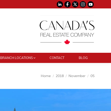
BRANCH LOCATIONS
CONTACT
BLOG
You are here:
Home
2018
November
05