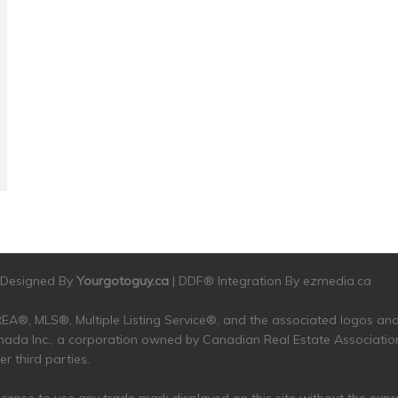
| Designed By
Yourgotoguy.ca
| DDF® Integration By
ezmedia.ca
 CREA®, MLS®, Multiple Listing Service®, and the associated logos 
da Inc., a corporation owned by Canadian Real Estate Associatio
 third parties.