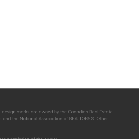
and design marks are owned by the Canadian Real Estate
n and the National Association of REALTORS®. Other