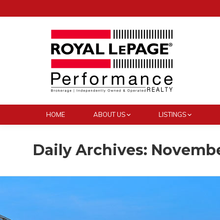
HOME
ABOUT US
LISTINGS
Daily Archives:
November