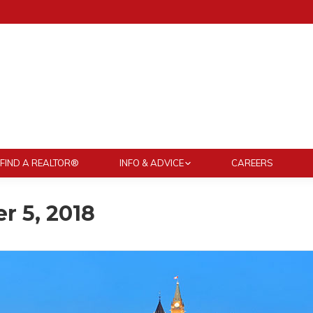
FIND A REALTOR®
INFO & ADVICE
CAREERS
 5, 2018