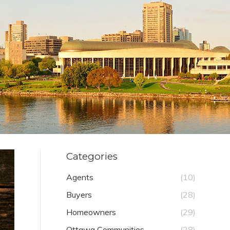
Categories
Agents
(10)
Buyers
(28)
Homeowners
(29)
Ottawa Communities
(28)