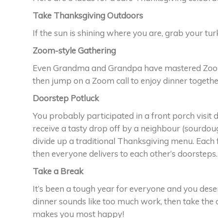
Take Thanksgiving Outdoors
If the sun is shining where you are, grab your tu
Zoom-style Gathering
Even Grandma and Grandpa have mastered Zoom 
then jump on a Zoom call to enjoy dinner together 
Doorstep Potluck
You probably participated in a front porch visi
receive a tasty drop off by a neighbour (sourdou
divide up a traditional Thanksgiving menu. Each
then everyone delivers to each other’s doorsteps.
Take a Break
It’s been a tough year for everyone and you deser
dinner sounds like too much work, then take the 
makes you most happy!