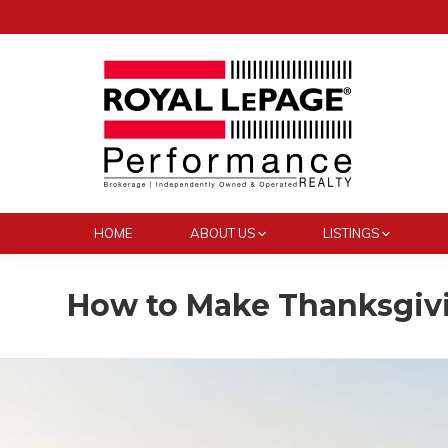
HOME
ABOUT US
LISTINGS
How to Make Thanksgivi