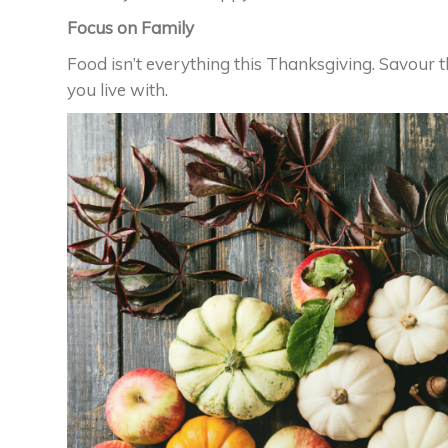
Focus on Family
Food isn’t everything this Thanksgiving. Savour 
you live with.