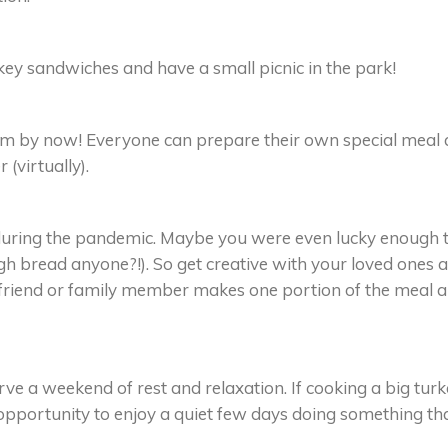
rkey sandwiches and have a small picnic in the park!
by now! Everyone can prepare their own special meal
(virtually).
t during the pandemic. Maybe you were even lucky enough 
gh bread anyone?!). So get creative with your loved ones 
 friend or family member makes one portion of the meal 
ve a weekend of rest and relaxation. If cooking a big tur
opportunity to enjoy a quiet few days doing something th