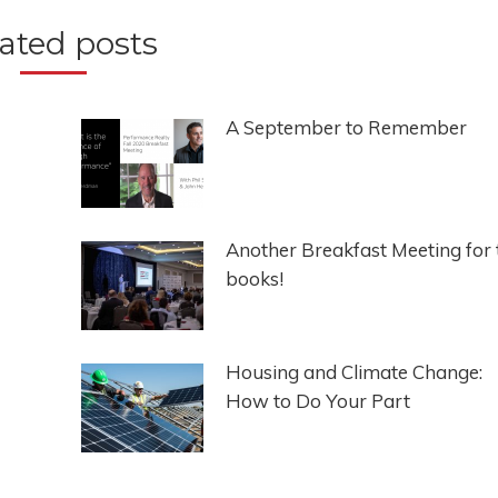
ated posts
A September to Remember
Another Breakfast Meeting for 
books!
Housing and Climate Change:
How to Do Your Part