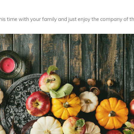
this time with your family and just enjoy the company of t