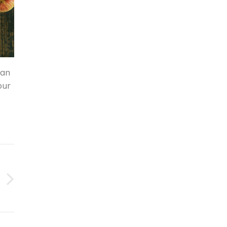
can
our