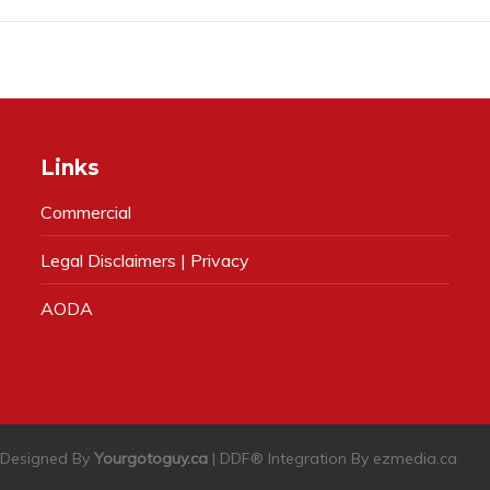
Links
Commercial
Legal Disclaimers | Privacy
AODA
| Designed By
Yourgotoguy.ca
| DDF® Integration By
ezmedia.ca