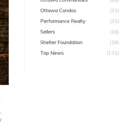
Ottawa Condos
(31)
Performance Realty
(31)
Sellers
(16)
Shelter Foundation
(16)
Top News
(131)
t
,
y