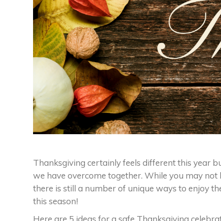
Thanksgiving certainly feels different this year bu
we have overcome together. While you may not be
there is still a number of unique ways to enjoy the
this season!
Here are 5 ideas for a safe Thanksgiving celebrat