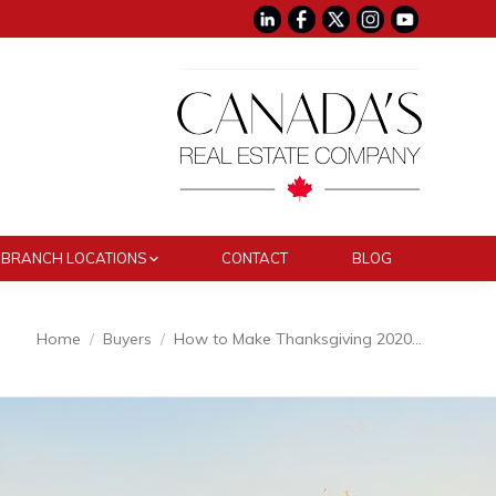
BRANCH LOCATIONS
CONTACT
BLOG
e here:
Home
Buyers
How to Make Thanksgiving 2020…