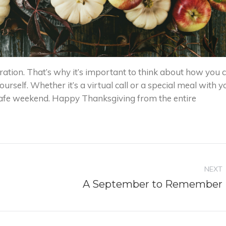
ation. That’s why it’s important to think about how you 
ourself. Whether it’s a virtual call or a special meal with y
afe weekend. Happy Thanksgiving from the entire
NEXT
Next
A September to Remember
post: