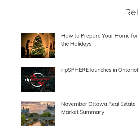
Rel
How to Prepare Your Home for
the Holidays
rlpSPHERE launches in Ontario!
November Ottawa Real Estate
Market Summary