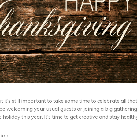
t it’s still important to take some time to celebrate all tha
 welcoming your usual guests or joining a big gathering
 holiday this year. It’s time to get creative and stay health
ion: