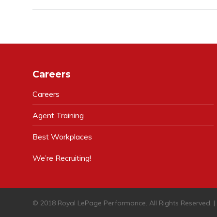
Careers
Careers
Agent Training
Best Workplaces
We’re Recruiting!
© 2018 Royal LePage Performance. All Rights Reserved. 