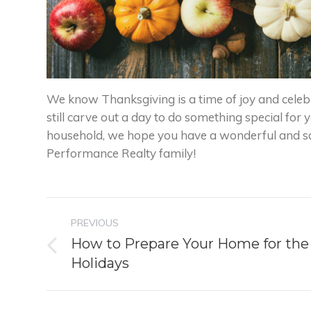
We know Thanksgiving is a time of joy and celebr
still carve out a day to do something special for y
household, we hope you have a wonderful and s
Performance Realty family!
Post
PREVIOUS
navigation
How to Prepare Your Home for the
Previous
Holidays
post: