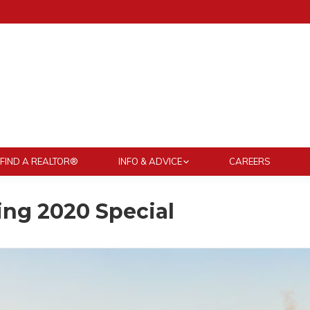
FIND A REALTOR®
INFO & ADVICE
CAREERS
ng 2020 Special
You ar