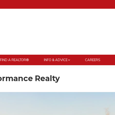
FIND A REALTOR®
INFO & ADVICE
CAREERS
ormance Realty