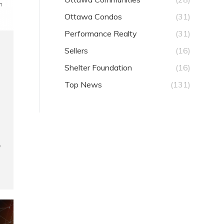
Ottawa Condos
(31)
Performance Realty
(31)
Sellers
(16)
Shelter Foundation
(16)
Top News
(131)
w