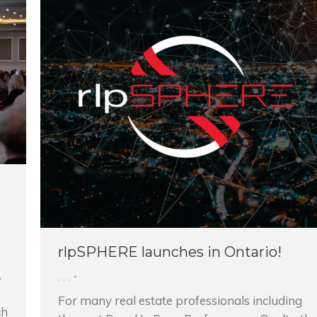
rlpSPHERE launches in Ontario!
.
,
,
,
For many real estate professionals including
ch