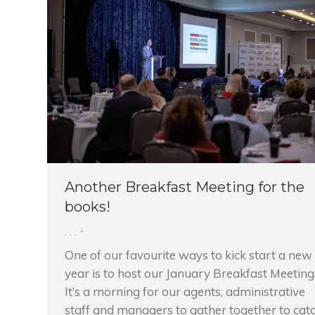
Another Breakfast Meeting for the
books!
,
,
,
One of our favourite ways to kick start a new
year is to host our January Breakfast Meeting
It’s a morning for our agents, administrative
staff and managers to gather together to cat