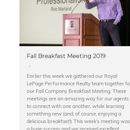
Fall Breakfast Meeting 2019
,
Earlier this week we gathered our Royal
LePage Performance Realty team together fo
our Fall Company Breakfast Meeting. These
meetings are an amazing way for our agents
to connect with one another, while learning
something new (and, of course, enjoying a
delicious breakfast!) This week’s meeting was
a huge success and we received excellent