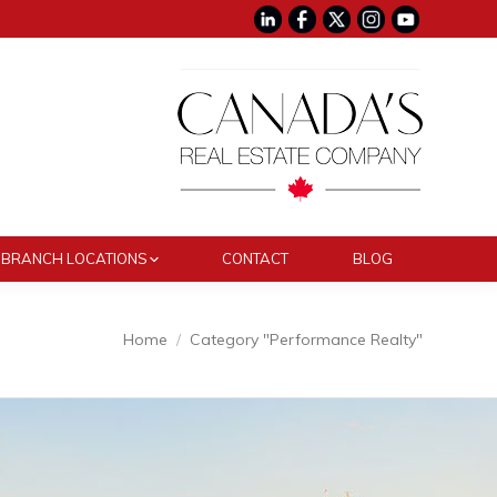
BRANCH LOCATIONS
CONTACT
BLOG
You are here:
Home
Category "Performance Realty"