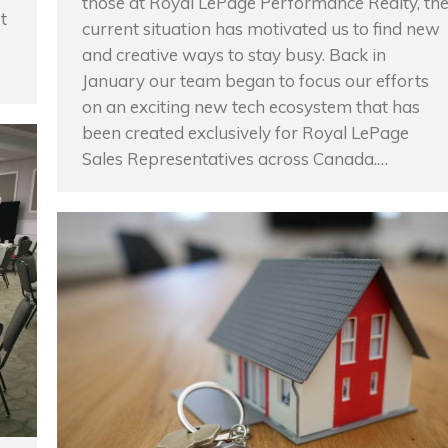
those at Royal LePage Performance Realty, th
t
current situation has motivated us to find new
and creative ways to stay busy. Back in
January our team began to focus our efforts
on an exciting new tech ecosystem that has
been created exclusively for Royal LePage
Sales Representatives across Canada.…