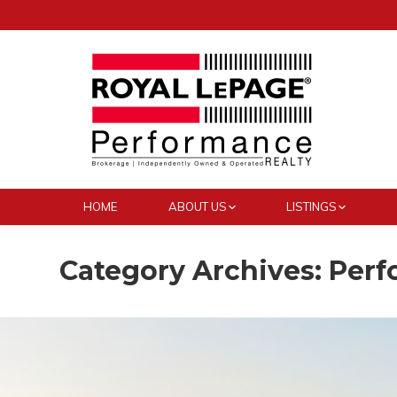
HOME
ABOUT US
LISTINGS
Category Archives:
Perf