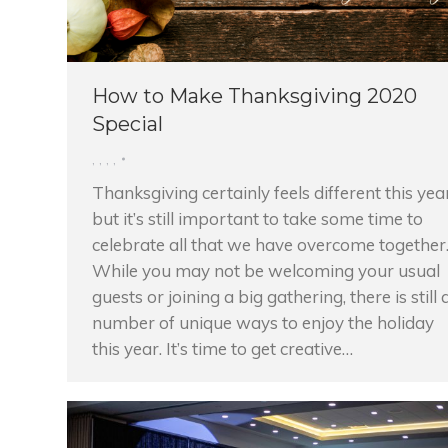
How to Make Thanksgiving 2020
Special
,
,
,
,
Thanksgiving certainly feels different this yea
but it’s still important to take some time to
celebrate all that we have overcome together
While you may not be welcoming your usual
guests or joining a big gathering, there is still 
number of unique ways to enjoy the holiday
this year. It’s time to get creative…