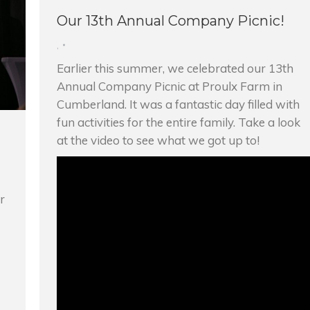
Our 13th Annual Company Picnic!
,
Earlier this summer, we celebrated our 13th
Annual Company Picnic at Proulx Farm in
Cumberland. It was a fantastic day filled with
fun activities for the entire family. Take a look
at the video to see what we got up to!
r