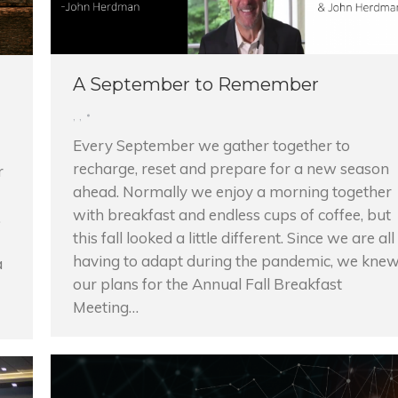
A September to Remember
,
,
Every September we gather together to
recharge, reset and prepare for a new season
r
ahead. Normally we enjoy a morning together
with breakfast and endless cups of coffee, but
.
this fall looked a little different. Since we are all
having to adapt during the pandemic, we kne
a
our plans for the Annual Fall Breakfast
Meeting…