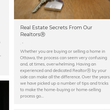
Real Estate Secrets From Our
RealtorsⓇ
s
,
Whether you are buying or selling a home in
,
Ottawa, the process can seem very confusing
and, at times, overwhelming. Having an
experienced and dedicated RealtorⓇ by your
side can make all the difference. Over the years
we have picked up a number of tips and tricks
to make the home-buying or home-selling
process go…