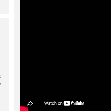
n
7
e