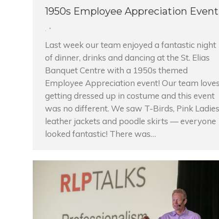
1950s Employee Appreciation Event
,
Last week our team enjoyed a fantastic night
of dinner, drinks and dancing at the St. Elias
Banquet Centre with a 1950s themed
Employee Appreciation event! Our team love
getting dressed up in costume and this event
was no different. We saw T-Birds, Pink Ladies
leather jackets and poodle skirts — everyone
looked fantastic! There was…