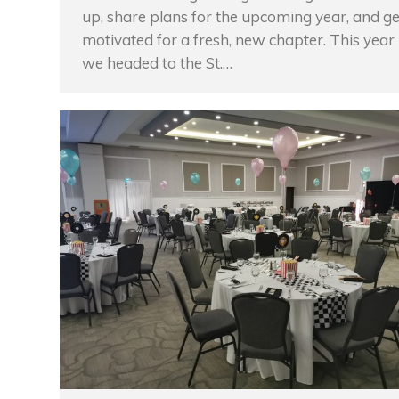
up, share plans for the upcoming year, and ge
motivated for a fresh, new chapter. This year
we headed to the St.…