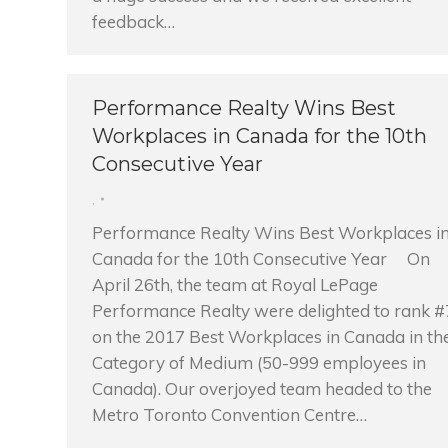
feedback…
Performance Realty Wins Best
Workplaces in Canada for the 10th
Consecutive Year
,
Performance Realty Wins Best Workplaces i
Canada for the 10th Consecutive Year On
April 26th, the team at Royal LePage
Performance Realty were delighted to rank #
on the 2017 Best Workplaces in Canada in th
Category of Medium (50-999 employees in
Canada). Our overjoyed team headed to the
Metro Toronto Convention Centre…