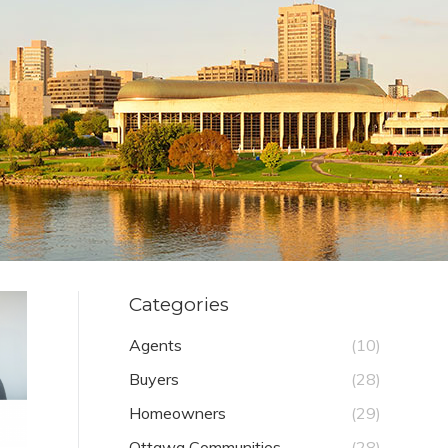
Categories
Agents
(10)
Buyers
(28)
Homeowners
(29)
Ottawa Communities
(28)