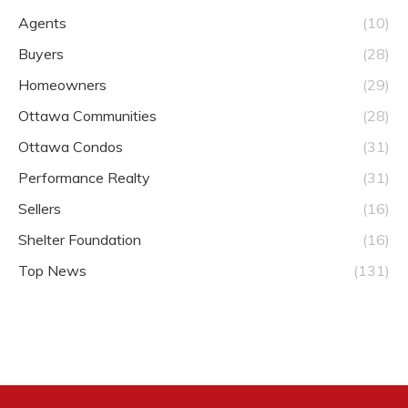
Agents
(10)
Buyers
(28)
Homeowners
(29)
Ottawa Communities
(28)
Ottawa Condos
(31)
Performance Realty
(31)
Sellers
(16)
Shelter Foundation
(16)
Top News
(131)