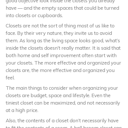
good objective look inside the closets you already
have — and the empty spaces that could be turned
into closets or cupboards.
Closets are not the sort of thing most of us like to
face. By their very nature, they invite us to avoid
them. As long as the living space looks good, what’s
inside the closets doesn’t really matter. It is said that
both home and self improvement often start with
your closets. The more effective and organized your
closets are, the more effective and organized you
feel.
The main things to consider when organizing your
closets are budget, space and lifestyle. Even the
tiniest closet can be maximized, and not necessarily
at a high price.
Also, the contents of a closet don’t necessarily have
to fit the contents of a room. A hall broom closet can