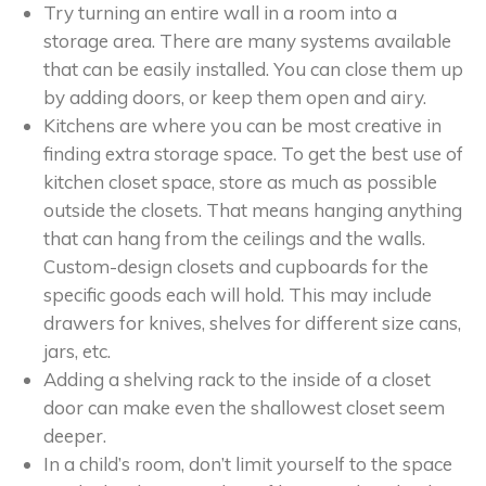
Try turning an entire wall in a room into a
storage area. There are many systems available
that can be easily installed. You can close them up
by adding doors, or keep them open and airy.
Kitchens are where you can be most creative in
finding extra storage space. To get the best use of
kitchen closet space, store as much as possible
outside the closets. That means hanging anything
that can hang from the ceilings and the walls.
Custom-design closets and cupboards for the
specific goods each will hold. This may include
drawers for knives, shelves for different size cans,
jars, etc.
Adding a shelving rack to the inside of a closet
door can make even the shallowest closet seem
deeper.
In a child’s room, don’t limit yourself to the space