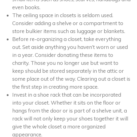
even books.
The ceiling space in closets is seldom used.
Consider adding a shelve or a compartment to
store bulkier items such as luggage or blankets.
Before re-organizing a closet, take everything
out. Set aside anything you haven’t worn or used
in a year. Consider donating these items to
charity. Those you no longer use but want to
keep should be stored separately in the attic or
some place out of the way. Clearing out a closet is
the first step in creating more space.
Invest in a shoe rack that can be incorporated
into your closet. Whether it sits on the floor or
hangs from the door or is part of a shelve unit, a
rack will not only keep your shoes together it will
give the whole closet a more organized
appearance.