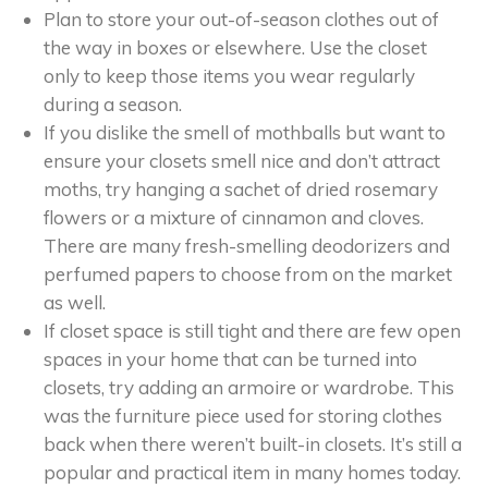
Plan to store your out-of-season clothes out of
the way in boxes or elsewhere. Use the closet
only to keep those items you wear regularly
during a season.
If you dislike the smell of mothballs but want to
ensure your closets smell nice and don’t attract
moths, try hanging a sachet of dried rosemary
flowers or a mixture of cinnamon and cloves.
There are many fresh-smelling deodorizers and
perfumed papers to choose from on the market
as well.
If closet space is still tight and there are few open
spaces in your home that can be turned into
closets, try adding an armoire or wardrobe. This
was the furniture piece used for storing clothes
back when there weren’t built-in closets. It’s still a
popular and practical item in many homes today.