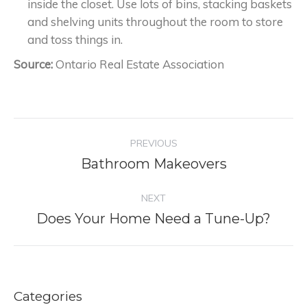
inside the closet. Use lots of bins, stacking baskets
and shelving units throughout the room to store
and toss things in.
Source:
Ontario Real Estate Association
Project
PREVIOUS
navigation
Bathroom Makeovers
Previous
project:
NEXT
Does Your Home Need a Tune-Up?
Next
project:
Categories