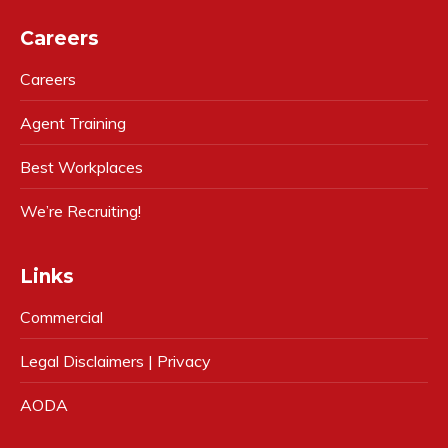
Careers
Careers
Agent Training
Best Workplaces
We’re Recruiting!
Links
Commercial
Legal Disclaimers | Privacy
AODA