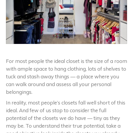
For most people the ideal closet is the size of a room
with ample space to hang clothing, lots of shelves to
tuck and stash away things — a place where you
can walk around and assess all your personal
belongings.
In reality, most people’s closets fall well short of this
ideal. And few of us stop to consider the full
potential of the closets we do have — tiny as they
may be. To understand their true potential, take a