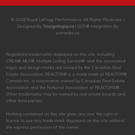
© 2018 Royal LePage Performance. All Rights Reserved. |
Designed By
Yourgotoguy.ca
| DDF® Integration By
ezmedia.ca
Registered trademarks displayed on this site, including
CREA®, MLS®, Multiple Listing Service®, and the associated
logos and design marks are owned by the Canadian Real
Estate Association. REALTOR® is a trade mark of REALTOR®
Canada Inc., a corporation owned by Canadian Real Estate
Association and the National Association of REALTORS®.
Other trademarks may be owned by real estate boards and
other third parties.
Nothing contained on this site gives any user the right or
license to use any trade mark displayed on this site without
the express permission of the owner.