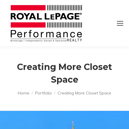
Creating More Closet
Space
You are here:
Home
Portfolio
Creating More Closet Space