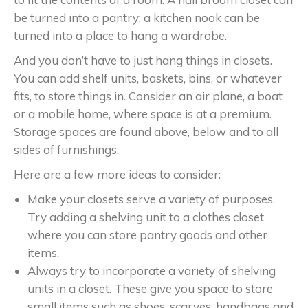
be turned into a pantry; a kitchen nook can be
turned into a place to hang a wardrobe.
And you don’t have to just hang things in closets.
You can add shelf units, baskets, bins, or whatever
fits, to store things in. Consider an air plane, a boat
or a mobile home, where space is at a premium.
Storage spaces are found above, below and to all
sides of furnishings.
Here are a few more ideas to consider:
Make your closets serve a variety of purposes.
Try adding a shelving unit to a clothes closet
where you can store pantry goods and other
items.
Always try to incorporate a variety of shelving
units in a closet. These give you space to store
small items such as shoes, scarves, handbags and