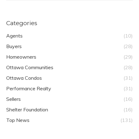
Categories
Agents
(10)
Buyers
(28)
Homeowners
(29)
Ottawa Communities
(28)
Ottawa Condos
(31)
Performance Realty
(31)
Sellers
(16)
Shelter Foundation
(16)
Top News
(131)