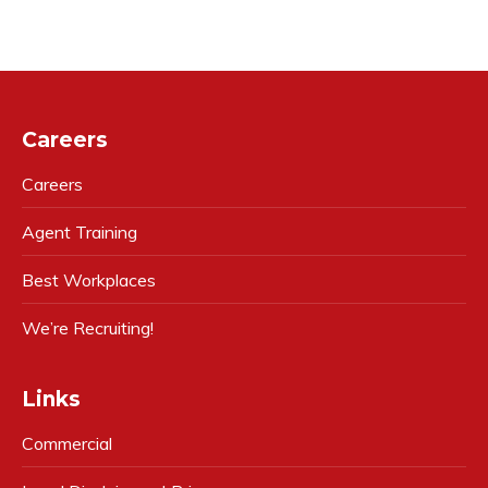
Careers
Careers
Agent Training
Best Workplaces
We’re Recruiting!
Links
Commercial