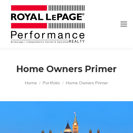
Home Owners Primer
You are here:
Home
Portfolio
Home Owners Primer