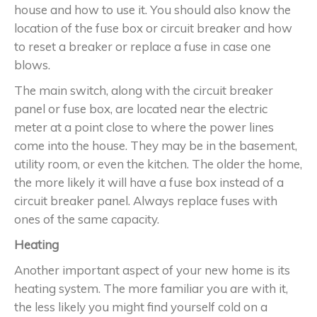
house and how to use it. You should also know the
location of the fuse box or circuit breaker and how
to reset a breaker or replace a fuse in case one
blows.
The main switch, along with the circuit breaker
panel or fuse box, are located near the electric
meter at a point close to where the power lines
come into the house. They may be in the basement,
utility room, or even the kitchen. The older the home,
the more likely it will have a fuse box instead of a
circuit breaker panel. Always replace fuses with
ones of the same capacity.
Heating
Another important aspect of your new home is its
heating system. The more familiar you are with it,
the less likely you might find yourself cold on a