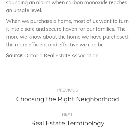
sounding an alarm when carbon monoxide reaches
an unsafe level.
When we purchase a home, most of us want to turn
it into a safe and secure haven for our families. The
more we know about the home we have purchased,
the more efficient and effective we can be.
Source:
Ontario Real Estate Association
Project
PREVIOUS
navigation
Choosing the Right Neighborhood
Previous
project:
NEXT
Real Estate Terminology
Next
project: