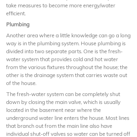
take measures to become more energy/water
efficient.
Plumbing
Another area where a little knowledge can go a long
way is in the plumbing system. House plumbing is
divided into two separate parts. One is the fresh-
water system that provides cold and hot water
from the various fixtures throughout the house; the
other is the drainage system that carries waste out
of the house.
The fresh-water system can be completely shut
down by closing the main valve, which is usually
located in the basement near where the
underground water line enters the house. Most lines
that branch out from the main line also have
individual shut-off valves so water can be turned off