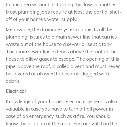
to one area without disturbing the flow in another.
Most plumbing jobs require at least the partial shut-
off of your home’s water supply.
Meanwhile, the drainage system connects all the
plumbing fixtures to a main sewer line that carries
waste out of the house to a sewer or septic tank.
The main sewer line extends above the roof of the
house to allow gases to escape. The opening of this
pipe, above the roof, is called a vent and must never
be covered or allowed to become clogged with
debris.
Electrical
Knowledge of your home’s electrical system is also
valuable in case you have to turn off all power in
case of an emergency, such as a fire. You should
know the location of the main electric switch in the