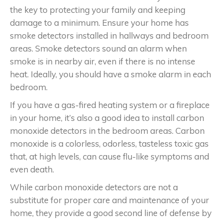
the key to protecting your family and keeping
damage to a minimum. Ensure your home has
smoke detectors installed in hallways and bedroom
areas. Smoke detectors sound an alarm when
smoke is in nearby air, even if there is no intense
heat. Ideally, you should have a smoke alarm in each
bedroom.
If you have a gas-fired heating system or a fireplace
in your home, it’s also a good idea to install carbon
monoxide detectors in the bedroom areas. Carbon
monoxide is a colorless, odorless, tasteless toxic gas
that, at high levels, can cause flu-like symptoms and
even death.
While carbon monoxide detectors are not a
substitute for proper care and maintenance of your
home, they provide a good second line of defense by