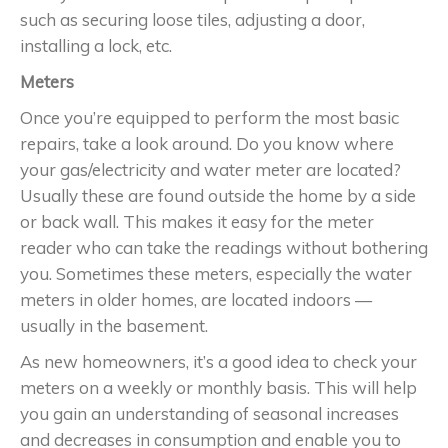
such as securing loose tiles, adjusting a door,
installing a lock, etc.
Meters
Once you’re equipped to perform the most basic
repairs, take a look around. Do you know where
your gas/electricity and water meter are located?
Usually these are found outside the home by a side
or back wall. This makes it easy for the meter
reader who can take the readings without bothering
you. Sometimes these meters, especially the water
meters in older homes, are located indoors —
usually in the basement.
As new homeowners, it’s a good idea to check your
meters on a weekly or monthly basis. This will help
you gain an understanding of seasonal increases
and decreases in consumption and enable you to