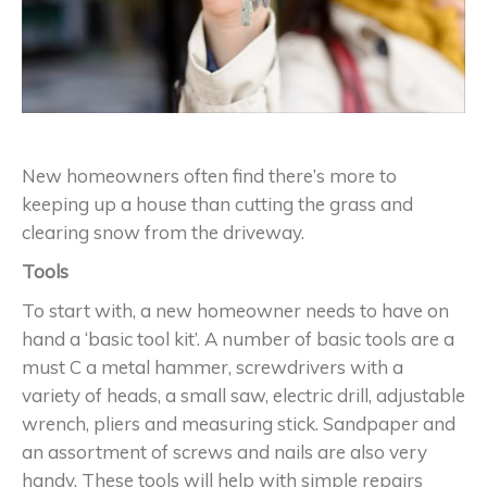
New homeowners often find there’s more to
keeping up a house than cutting the grass and
clearing snow from the driveway.
Tools
To start with, a new homeowner needs to have on
hand a ‘basic tool kit’. A number of basic tools are a
must C a metal hammer, screwdrivers with a
variety of heads, a small saw, electric drill, adjustable
wrench, pliers and measuring stick. Sandpaper and
an assortment of screws and nails are also very
handy. These tools will help with simple repairs