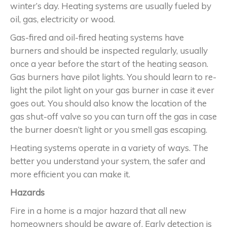
winter’s day. Heating systems are usually fueled by
oil, gas, electricity or wood.
Gas-fired and oil-fired heating systems have
burners and should be inspected regularly, usually
once a year before the start of the heating season.
Gas burners have pilot lights. You should learn to re-
light the pilot light on your gas burner in case it ever
goes out. You should also know the location of the
gas shut-off valve so you can turn off the gas in case
the burner doesn’t light or you smell gas escaping.
Heating systems operate in a variety of ways. The
better you understand your system, the safer and
more efficient you can make it.
Hazards
Fire in a home is a major hazard that all new
homeowners should be aware of. Early detection is