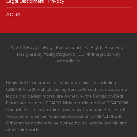
Legal Disclaimers | Privacy
AODA
© 2018 Royal LePage Performance. All Rights Reserved. |
Designed By
Yourgotoguy.ca
| DDF® Integration By
ezmedia.ca
Registered trademarks displayed on this site, including
CREA®, MLS®, Multiple Listing Service®, and the associated
logos and design marks are owned by the Canadian Real
Estate Association. REALTOR® is a trade mark of REALTOR®
Canada Inc., a corporation owned by Canadian Real Estate
Association and the National Association of REALTORS®.
Other trademarks may be owned by real estate boards and
other third parties.