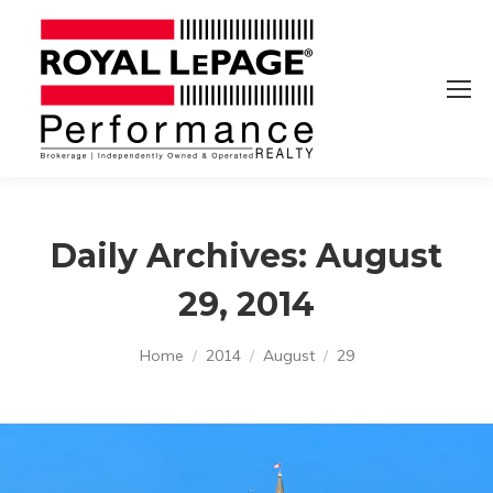
Daily Archives:
August
29, 2014
You are here:
Home
2014
August
29