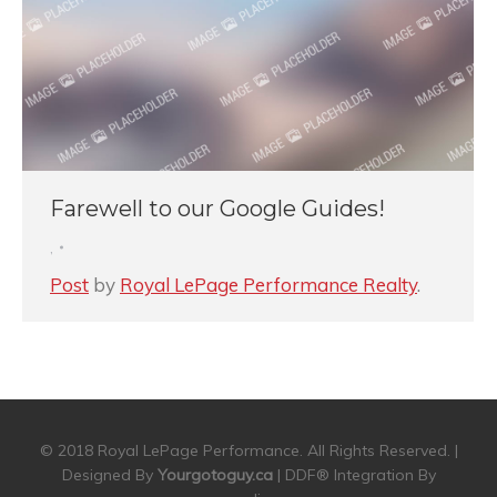
Farewell to our Google Guides!
,
Post
by
Royal LePage Performance Realty
.
© 2018 Royal LePage Performance. All Rights Reserved. |
Designed By
Yourgotoguy.ca
| DDF® Integration By