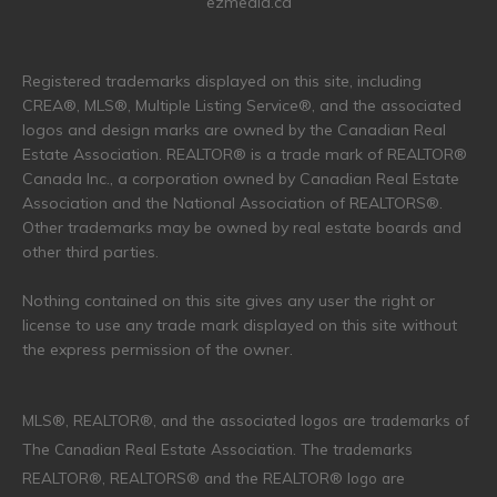
ezmedia.ca
Registered trademarks displayed on this site, including
CREA®, MLS®, Multiple Listing Service®, and the associated
logos and design marks are owned by the Canadian Real
Estate Association. REALTOR® is a trade mark of REALTOR®
Canada Inc., a corporation owned by Canadian Real Estate
Association and the National Association of REALTORS®.
Other trademarks may be owned by real estate boards and
other third parties.
Nothing contained on this site gives any user the right or
license to use any trade mark displayed on this site without
the express permission of the owner.
MLS®, REALTOR®, and the associated logos are trademarks of
The Canadian Real Estate Association. The trademarks
REALTOR®, REALTORS® and the REALTOR® logo are