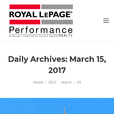
Daily Archives:
March 15,
2017
You are here:
Home
2017
March
15