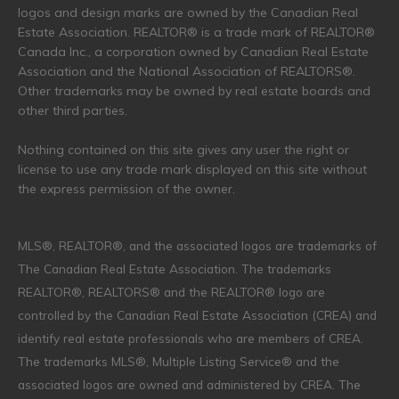
logos and design marks are owned by the Canadian Real
Estate Association. REALTOR® is a trade mark of REALTOR®
Canada Inc., a corporation owned by Canadian Real Estate
Association and the National Association of REALTORS®.
Other trademarks may be owned by real estate boards and
other third parties.
Nothing contained on this site gives any user the right or
license to use any trade mark displayed on this site without
the express permission of the owner.
MLS®, REALTOR®, and the associated logos are trademarks of
The Canadian Real Estate Association. The trademarks
REALTOR®, REALTORS® and the REALTOR® logo are
controlled by the Canadian Real Estate Association (CREA) and
identify real estate professionals who are members of CREA.
The trademarks MLS®, Multiple Listing Service® and the
associated logos are owned and administered by CREA. The