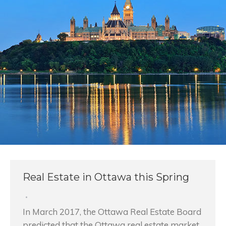
Real Estate in Ottawa this Spring
In March 2017, the Ottawa Real Estate Board
predicted that the Ottawa real estate market