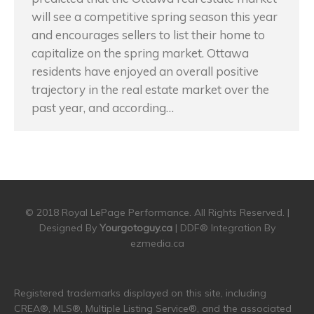
will see a competitive spring season this year
and encourages sellers to list their home to
capitalize on the spring market. Ottawa
residents have enjoyed an overall positive
trajectory in the real estate market over the
past year, and according…
© 2018 Royal LePage Performance. All Rights Reserved. |
Designed By
Yourgotoguy.ca
| DDF® Integration By
ezmedia.ca
Registered trademarks displayed on this site, including
CREA®, MLS®, Multiple Listing Service®, and the associated