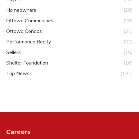
Homeowners
(29)
Ottawa Communities
(28)
Ottawa Condos
(31)
Performance Realty
(31)
Sellers
(16)
Shelter Foundation
(16)
Top News
(131)
Careers