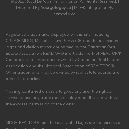
© 2018 Royal LePage Performance. All Rights Reserved. |
Designed By
Yourgotoguy.ca
| DDF® Integration By
ezmedia.ca
Registered trademarks displayed on this site, including
CREA®, MLS®, Multiple Listing Service®, and the associated
logos and design marks are owned by the Canadian Real
Estate Association. REALTOR® is a trade mark of REALTOR®
Canada Inc., a corporation owned by Canadian Real Estate
Association and the National Association of REALTORS®.
Other trademarks may be owned by real estate boards and
other third parties.
Nothing contained on this site gives any user the right or
license to use any trade mark displayed on this site without
the express permission of the owner.
MLS®, REALTOR®, and the associated logos are trademarks of