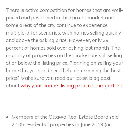
There is active competition for homes that are well-
priced and positioned in the current market and
some areas of the city continue to experience
multiple-offer scenarios, with homes selling quickly
and above the asking price. However, only 39
percent of homes sold over asking last month. The
majority of properties on the market are still selling
at or below the listing price. Planning on selling your
home this year and need help determining the best
price? Make sure you read our latest blog post
about
why your home’s listing price is so important
.
Members of the Ottawa Real Estate Board sold
2,105 residential properties in June 2019 (an