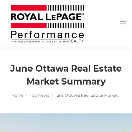
June Ottawa Real Estate
Market Summary
You are here:
Home
Top News
June Ottawa Real Estate Market…