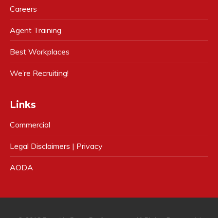
Careers
Agent Training
Best Workplaces
We’re Recruiting!
Links
Commercial
Legal Disclaimers | Privacy
AODA