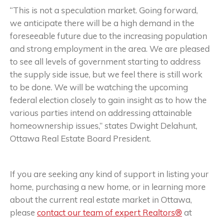
“This is not a speculation market. Going forward,
we anticipate there will be a high demand in the
foreseeable future due to the increasing population
and strong employment in the area. We are pleased
to see all levels of government starting to address
the supply side issue, but we feel there is still work
to be done. We will be watching the upcoming
federal election closely to gain insight as to how the
various parties intend on addressing attainable
homeownership issues,” states Dwight Delahunt,
Ottawa Real Estate Board President.
If you are seeking any kind of support in listing your
home, purchasing a new home, or in learning more
about the current real estate market in Ottawa,
please
contact our team of expert Realtors®
at