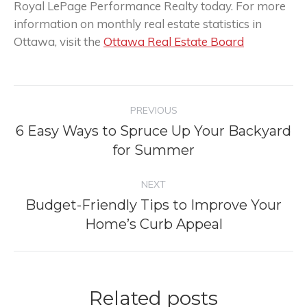
Royal LePage Performance Realty today. For more
information on monthly real estate statistics in
Ottawa, visit the
Ottawa Real Estate Board
Post
PREVIOUS
navigation
6 Easy Ways to Spruce Up Your Backyard
Previous
for Summer
post:
NEXT
Budget-Friendly Tips to Improve Your
Next
Home’s Curb Appeal
post:
Related posts