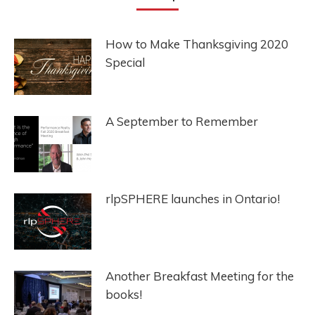
How to Make Thanksgiving 2020
Special
A September to Remember
rlpSPHERE launches in Ontario!
Another Breakfast Meeting for the
books!