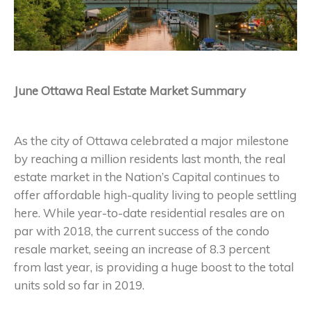
June Ottawa Real Estate Market Summary
As the city of Ottawa celebrated a major milestone
by reaching a million residents last month, the real
estate market in the Nation’s Capital continues to
offer affordable high-quality living to people settling
here. While year-to-date residential resales are on
par with 2018, the current success of the condo
resale market, seeing an increase of 8.3 percent
from last year, is providing a huge boost to the total
units sold so far in 2019.