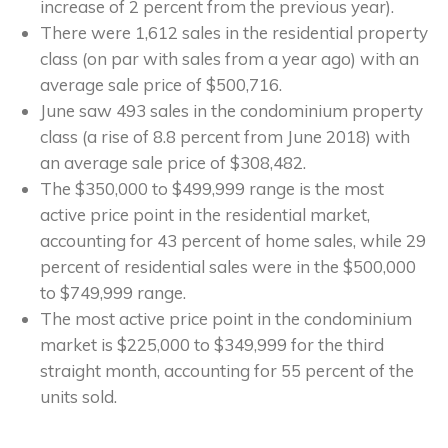
increase of 2 percent from the previous year).
There were 1,612 sales in the residential property
class (on par with sales from a year ago) with an
average sale price of $500,716.
June saw 493 sales in the condominium property
class (a rise of 8.8 percent from June 2018) with
an average sale price of $308,482.
The $350,000 to $499,999 range is the most
active price point in the residential market,
accounting for 43 percent of home sales, while 29
percent of residential sales were in the $500,000
to $749,999 range.
The most active price point in the condominium
market is $225,000 to $349,999 for the third
straight month, accounting for 55 percent of the
units sold.