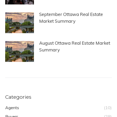
September Ottawa Real Estate
Market Summary
August Ottawa Real Estate Market
Summary
Categories
Agents
(10)
Buyers
(28)