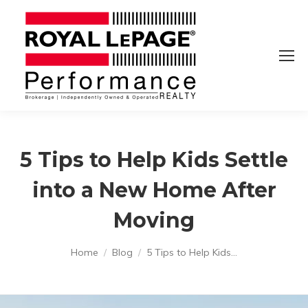
5 Tips to Help Kids Settle
into a New Home After
Moving
You are here:
Home
Blog
5 Tips to Help Kids…