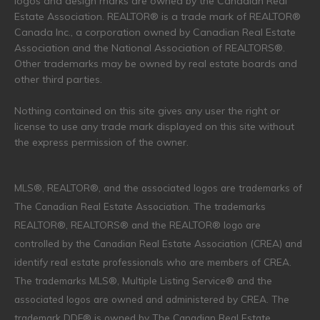
logos and design marks are owned by the Canadian Real
Estate Association. REALTOR® is a trade mark of REALTOR®
Canada Inc., a corporation owned by Canadian Real Estate
Association and the National Association of REALTORS®.
Other trademarks may be owned by real estate boards and
other third parties.
Nothing contained on this site gives any user the right or
license to use any trade mark displayed on this site without
the express permission of the owner.
MLS®, REALTOR®, and the associated logos are trademarks of
The Canadian Real Estate Association. The trademarks
REALTOR®, REALTORS® and the REALTOR® logo are
controlled by the Canadian Real Estate Association (CREA) and
identify real estate professionals who are members of CREA.
The trademarks MLS®, Multiple Listing Service® and the
associated logos are owned and administered by CREA. The
trademark DDF® is owned by The Canadian Real Estate