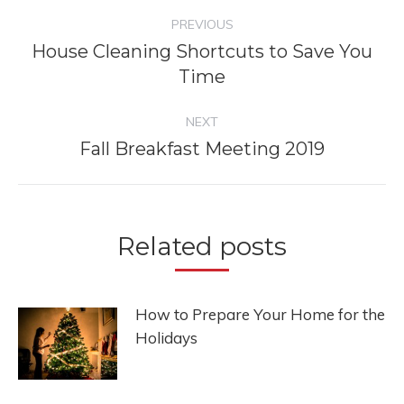
Post
PREVIOUS
navigation
House Cleaning Shortcuts to Save You
Previous
Time
post:
NEXT
Fall Breakfast Meeting 2019
Next
post:
Related posts
How to Prepare Your Home for the
Holidays