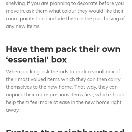
shelving. If you are planning to decorate before you
move in, ask them what colour they would like their
room painted and include them in the purchasing of
any new items.
Have them pack their own
‘essential’ box
When packing, ask the kids to pack a small box of
their most valued items which they can then carry
themselves to the new home. That way, they can
unpack their more precious items first, which should
help them feel more at ease in the new home right
away.