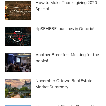
How to Make Thanksgiving 2020
Special
rlpSPHERE launches in Ontario!
Another Breakfast Meeting for the
books!
November Ottawa Real Estate
Market Summary