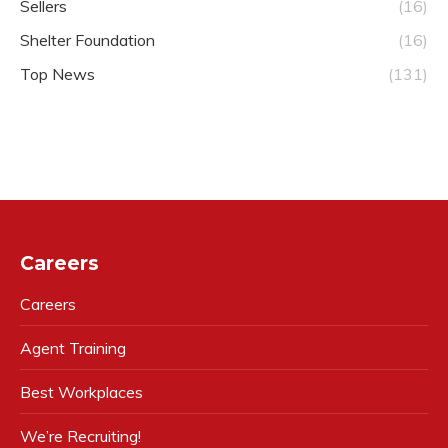
Sellers
(16)
Shelter Foundation
(16)
Top News
(131)
Careers
Careers
Agent Training
Best Workplaces
We’re Recruiting!