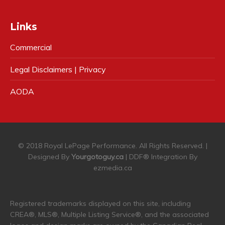
Links
Commercial
Legal Disclaimers | Privacy
AODA
© 2018 Royal LePage Performance. All Rights Reserved. |
Designed By
Yourgotoguy.ca
| DDF® Integration By
ezmedia.ca
Registered trademarks displayed on this site, including
CREA®, MLS®, Multiple Listing Service®, and the associated