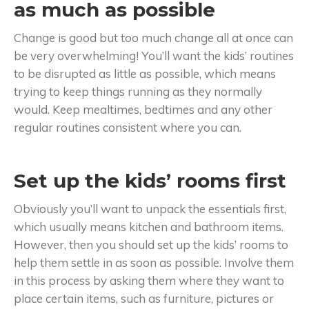
as much as possible
Change is good but too much change all at once can
be very overwhelming! You’ll want the kids’ routines
to be disrupted as little as possible, which means
trying to keep things running as they normally
would. Keep mealtimes, bedtimes and any other
regular routines consistent where you can.
Set up the kids’ rooms first
Obviously you’ll want to unpack the essentials first,
which usually means kitchen and bathroom items.
However, then you should set up the kids’ rooms to
help them settle in as soon as possible. Involve them
in this process by asking them where they want to
place certain items, such as furniture, pictures or