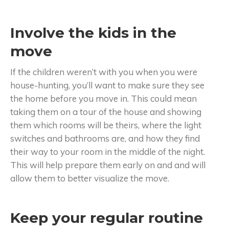
Involve the kids in the
move
If the children weren’t with you when you were
house-hunting, you’ll want to make sure they see
the home before you move in. This could mean
taking them on a tour of the house and showing
them which rooms will be theirs, where the light
switches and bathrooms are, and how they find
their way to your room in the middle of the night.
This will help prepare them early on and and will
allow them to better visualize the move.
Keep your regular routine