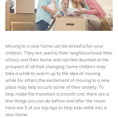
Moving to a new home can be stressful for your
children. They are used to their neighbourhood, their
school, and their home and can feel daunted at the
prospect of all that changing. Some children may
take a while to warm up to the idea of moving,
while for others the excitement of moving to a new
place may help to curb some of their anxiety. To
help make the transition a smooth one, there are a
few things you can do before and after the move.
Here are 5 of our top tips to help kids settle into a
new home: