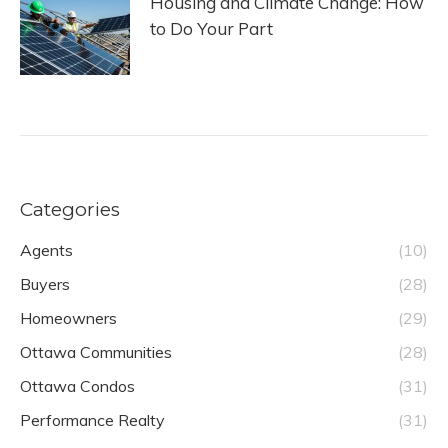
Housing and Climate Change: How
to Do Your Part
Categories
Agents
(10)
Buyers
(28)
Homeowners
(29)
Ottawa Communities
(28)
Ottawa Condos
(31)
Performance Realty
(31)