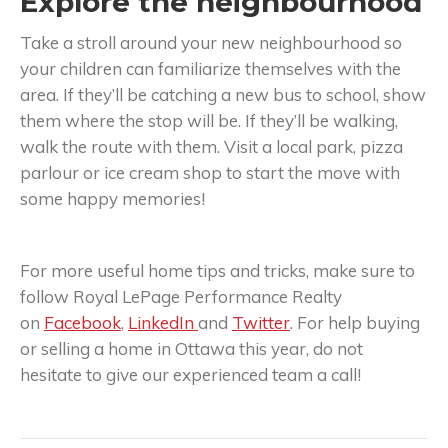
Explore the neighbourhood
Take a stroll around your new neighbourhood so
your children can familiarize themselves with the
area. If they’ll be catching a new bus to school, show
them where the stop will be. If they’ll be walking,
walk the route with them. Visit a local park, pizza
parlour or ice cream shop to start the move with
some happy memories!
For more useful home tips and tricks, make sure to
follow Royal LePage Performance Realty
on
Facebook
,
LinkedIn
and
Twitter
. For help buying
or selling a home in Ottawa this year, do not
hesitate to give our experienced team a call!