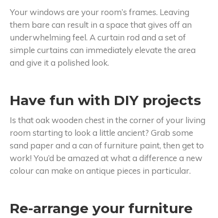
Your windows are your room’s frames. Leaving
them bare can result in a space that gives off an
underwhelming feel. A curtain rod and a set of
simple curtains can immediately elevate the area
and give it a polished look.
Have fun with DIY projects
Is that oak wooden chest in the corner of your living
room starting to look a little ancient? Grab some
sand paper and a can of furniture paint, then get to
work! You’d be amazed at what a difference a new
colour can make on antique pieces in particular.
Re-arrange your furniture