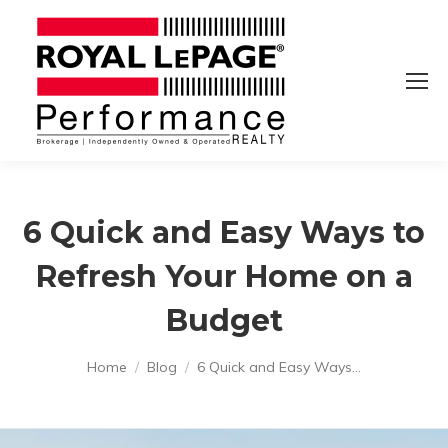
6 Quick and Easy Ways to
Refresh Your Home on a
Budget
You are here:
Home
Blog
6 Quick and Easy Ways…