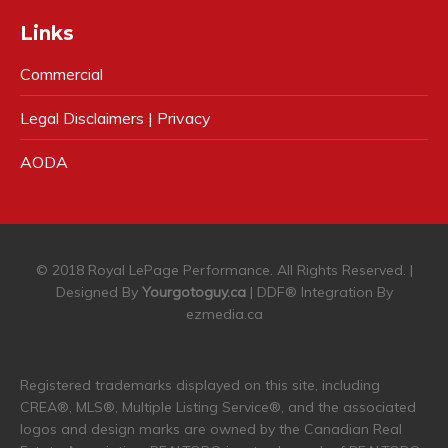
Links
Commercial
Legal Disclaimers | Privacy
AODA
© 2018 Royal LePage Performance. All Rights Reserved. |
Designed By
Yourgotoguy.ca
| DDF® Integration By
ezmedia.ca
Registered trademarks displayed on this site, including
CREA®, MLS®, Multiple Listing Service®, and the associated
logos and design marks are owned by the Canadian Real