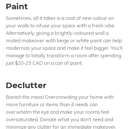
Paint
Sometimes, all it takes is a coat of new colour on
your walls to infuse your space with a fresh vibe.
Alternatively, giving a brightly-coloured wall a
muted makeover with beige or white paint can help
modernize your space and make it feel bigger. You’ll
manage to totally transform a room after spending
just $20-25 CAD on a can of paint.
Declutter
Banish the mess! Overcrowding your home with
more furniture or items than it needs can
overwhelm the eye and make your rooms feel
oversaturated. Donate what you don’t need and
minimize any clutter for an immediate makeover.