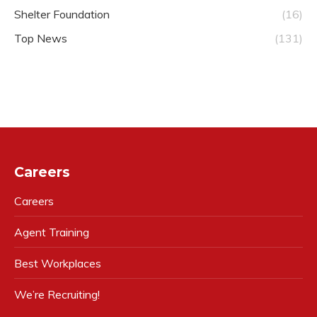
Shelter Foundation
(16)
Top News
(131)
Careers
Careers
Agent Training
Best Workplaces
We’re Recruiting!