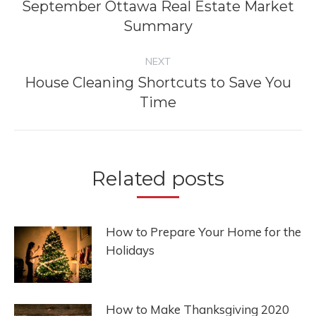
navigation
September Ottawa Real Estate Market
Previous
Summary
post:
NEXT
House Cleaning Shortcuts to Save You
Next
Time
post:
Related posts
How to Prepare Your Home for the
Holidays
How to Make Thanksgiving 2020