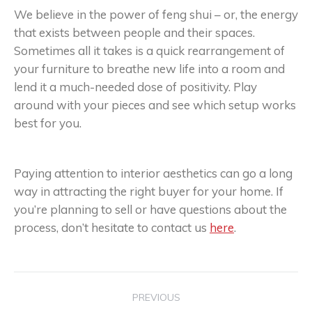
We believe in the power of feng shui – or, the energy
that exists between people and their spaces.
Sometimes all it takes is a quick rearrangement of
your furniture to breathe new life into a room and
lend it a much-needed dose of positivity. Play
around with your pieces and see which setup works
best for you.
Paying attention to interior aesthetics can go a long
way in attracting the right buyer for your home. If
you’re planning to sell or have questions about the
process, don’t hesitate to contact us
here
.
Post
PREVIOUS