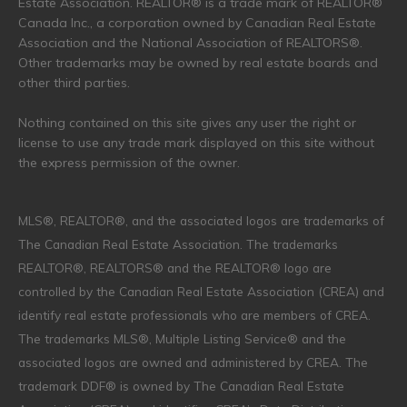
Estate Association. REALTOR® is a trade mark of REALTOR®
Canada Inc., a corporation owned by Canadian Real Estate
Association and the National Association of REALTORS®.
Other trademarks may be owned by real estate boards and
other third parties.
Nothing contained on this site gives any user the right or
license to use any trade mark displayed on this site without
the express permission of the owner.
MLS®, REALTOR®, and the associated logos are trademarks of
The Canadian Real Estate Association. The trademarks
REALTOR®, REALTORS® and the REALTOR® logo are
controlled by the Canadian Real Estate Association (CREA) and
identify real estate professionals who are members of CREA.
The trademarks MLS®, Multiple Listing Service® and the
associated logos are owned and administered by CREA. The
trademark DDF® is owned by The Canadian Real Estate