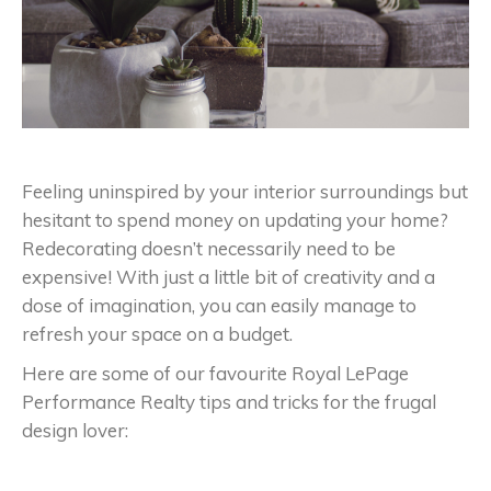
Feeling uninspired by your interior surroundings but
hesitant to spend money on updating your home?
Redecorating doesn’t necessarily need to be
expensive! With just a little bit of creativity and a
dose of imagination, you can easily manage to
refresh your space on a budget.
Here are some of our favourite Royal LePage
Performance Realty tips and tricks for the frugal
design lover: