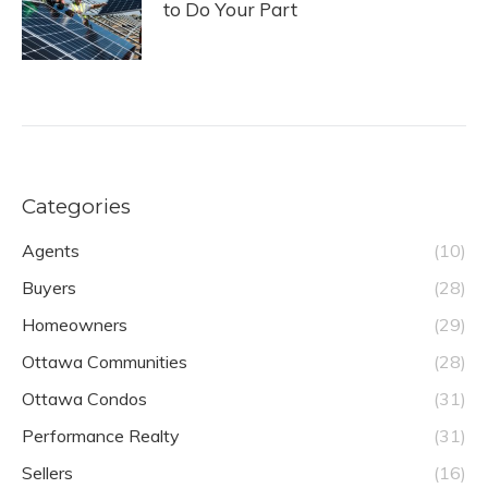
to Do Your Part
Categories
Agents
(10)
Buyers
(28)
Homeowners
(29)
Ottawa Communities
(28)
Ottawa Condos
(31)
Performance Realty
(31)
Sellers
(16)