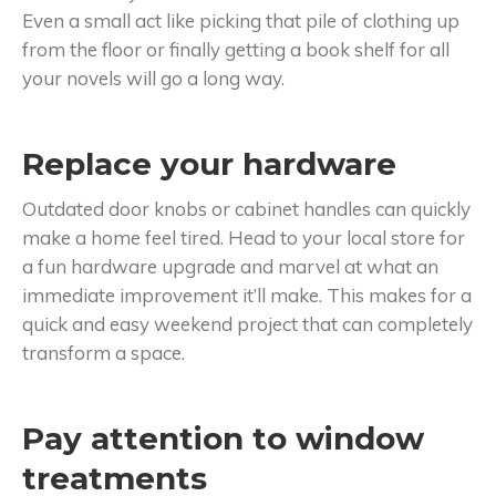
Even a small act like picking that pile of clothing up
from the floor or finally getting a book shelf for all
your novels will go a long way.
Replace your hardware
Outdated door knobs or cabinet handles can quickly
make a home feel tired. Head to your local store for
a fun hardware upgrade and marvel at what an
immediate improvement it’ll make. This makes for a
quick and easy weekend project that can completely
transform a space.
Pay attention to window
treatments