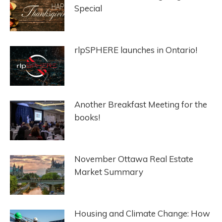
Special
rlpSPHERE launches in Ontario!
Another Breakfast Meeting for the
books!
November Ottawa Real Estate
Market Summary
Housing and Climate Change: How