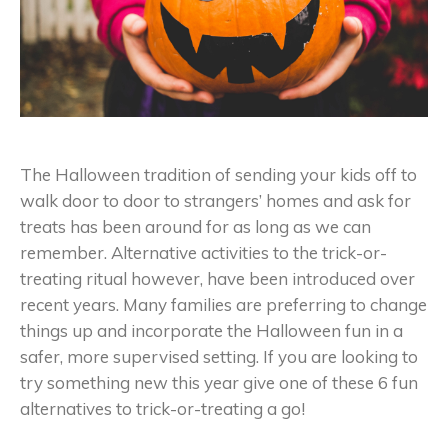
The Halloween tradition of sending your kids off to
walk door to door to strangers’ homes and ask for
treats has been around for as long as we can
remember. Alternative activities to the trick-or-
treating ritual however, have been introduced over
recent years. Many families are preferring to change
things up and incorporate the Halloween fun in a
safer, more supervised setting. If you are looking to
try something new this year give one of these 6 fun
alternatives to trick-or-treating a go!