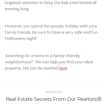
organize activities to keep the kids entertained all
evening long.
However you spend the spooky holiday with your
family friends, be sure to have a very safe and fun
Halloween night!
Searching for a home in a family-friendly
neighborhood? We can help you find your ideal
property. We can be reached
here
.
Post
PREVIOUS
navigation
Real Estate Secrets From Our RealtorsⓇ
Previous
post: