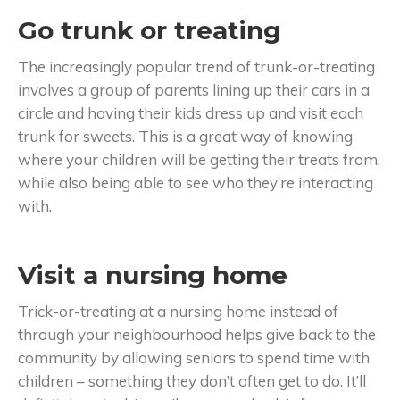
Go trunk or treating
The increasingly popular trend of trunk-or-treating
involves a group of parents lining up their cars in a
circle and having their kids dress up and visit each
trunk for sweets. This is a great way of knowing
where your children will be getting their treats from,
while also being able to see who they’re interacting
with.
Visit a nursing home
Trick-or-treating at a nursing home instead of
through your neighbourhood helps give back to the
community by allowing seniors to spend time with
children – something they don’t often get to do. It’ll