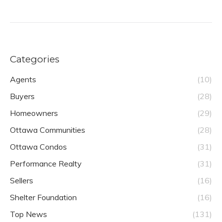
Categories
Agents
(10)
Buyers
(28)
Homeowners
(29)
Ottawa Communities
(28)
Ottawa Condos
(31)
Performance Realty
(31)
Sellers
(16)
Shelter Foundation
(16)
Top News
(131)