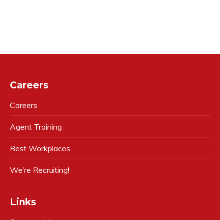
Careers
Careers
Agent Training
Best Workplaces
We’re Recruiting!
Links