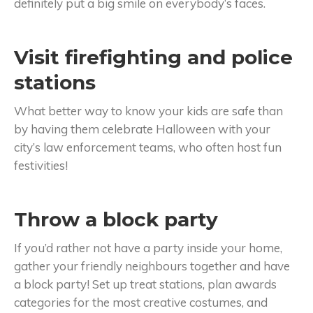
definitely put a big smile on everybody’s faces.
Visit firefighting and police
stations
What better way to know your kids are safe than
by having them celebrate Halloween with your
city’s law enforcement teams, who often host fun
festivities!
Throw a block party
If you’d rather not have a party inside your home,
gather your friendly neighbours together and have
a block party! Set up treat stations, plan awards
categories for the most creative costumes, and