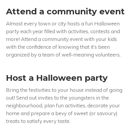
Attend a community event
Almost every town or city hosts a fun Halloween
party each year filled with activities, contests and
more! Attend a community event with your kids
with the confidence of knowing that it’s been
organized by a team of well-meaning volunteers.
Host a Halloween party
Bring the festivities to your house instead of going
out! Send out invites to the youngsters in the
neighbourhood, plan fun activities, decorate your
home and prepare a bevy of sweet (or savoury)
treats to satisfy every taste.