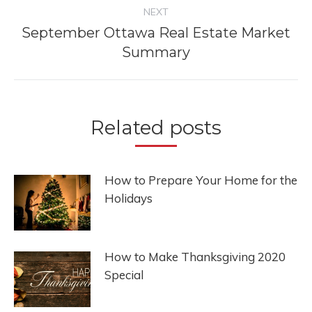
NEXT
September Ottawa Real Estate Market
Next
Summary
post:
Related posts
How to Prepare Your Home for the
Holidays
How to Make Thanksgiving 2020
Special