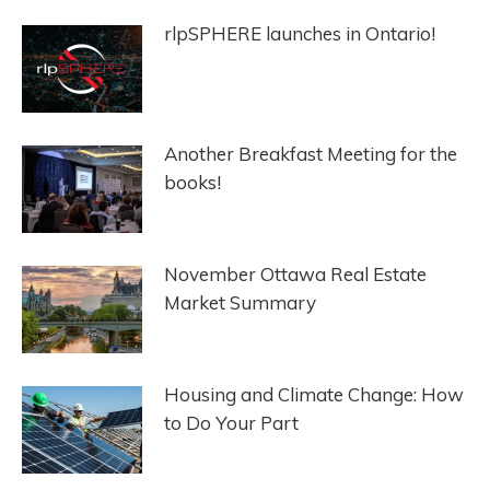
rlpSPHERE launches in Ontario!
Another Breakfast Meeting for the
books!
November Ottawa Real Estate
Market Summary
Housing and Climate Change: How
to Do Your Part