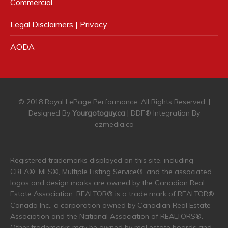
Commercial
Legal Disclaimers | Privacy
AODA
© 2018 Royal LePage Performance. All Rights Reserved. |
Designed By
Yourgotoguy.ca
| DDF® Integration By
ezmedia.ca
Registered trademarks displayed on this site, including
CREA®, MLS®, Multiple Listing Service®, and the associated
logos and design marks are owned by the Canadian Real
Estate Association. REALTOR® is a trade mark of REALTOR®
Canada Inc., a corporation owned by Canadian Real Estate
Association and the National Association of REALTORS®.
Other trademarks may be owned by real estate boards and