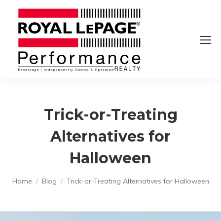
Trick-or-Treating
Alternatives for
Halloween
You are here:
Home
Blog
Trick-or-Treating Alternatives for Halloween