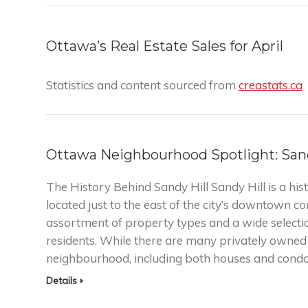
Ottawa’s Real Estate Sales for April
Statistics and content sourced from
creastats.ca
Ottawa Neighbourhood Spotlight: Sand
The History Behind Sandy Hill Sandy Hill is a h
located just to the east of the city’s downtown cor
assortment of property types and a wide selection
residents. While there are many privately owned r
neighbourhood, including both houses and con
Details