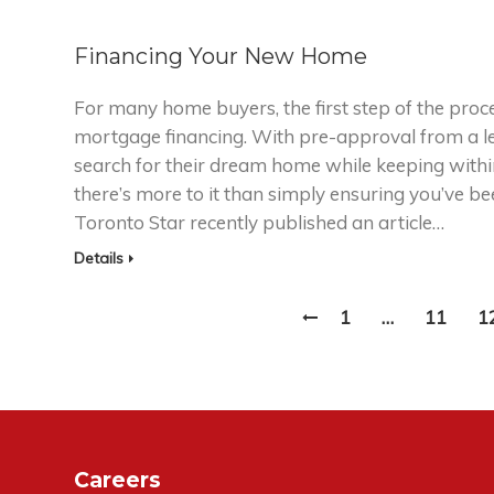
Financing Your New Home
For many home buyers, the first step of the proces
mortgage financing. With pre-approval from a le
search for their dream home while keeping withi
there’s more to it than simply ensuring you’ve 
Toronto Star recently published an article…
Details
1
…
11
1
Careers