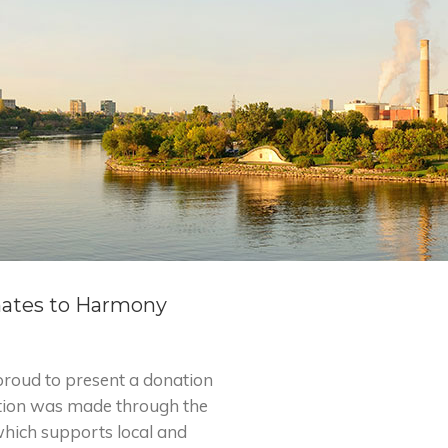
nates to Harmony
roud to present a donation
tion was made through the
which supports local and