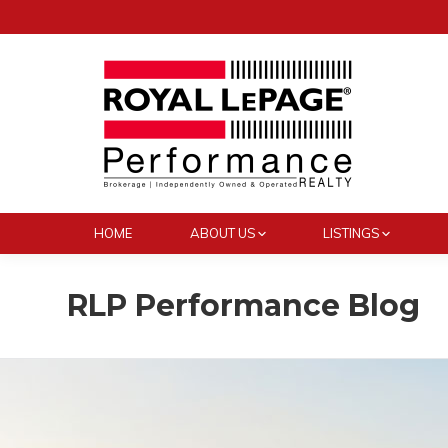
HOME
ABOUT US
LISTINGS
RLP Performance Blog