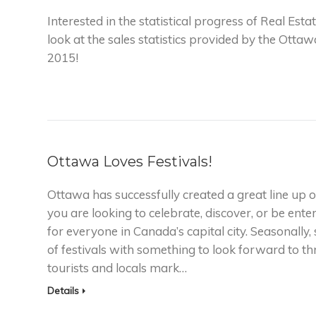
Interested in the statistical progress of Real Es
look at the sales statistics provided by the Otta
2015!
Ottawa Loves Festivals!
Ottawa has successfully created a great line up of 
you are looking to celebrate, discover, or be ente
for everyone in Canada’s capital city. Seasonall
of festivals with something to look forward to 
tourists and locals mark…
Details