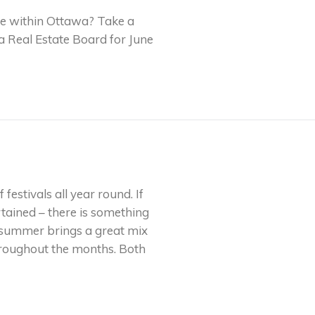
tate within Ottawa? Take a
wa Real Estate Board for June
festivals all year round. If
rtained – there is something
y, summer brings a great mix
throughout the months. Both