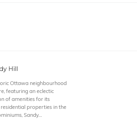
y Hill
istoric Ottawa neighbourhood
e, featuring an eclectic
 of amenities for its
esidential properties in the
dominiums, Sandy…