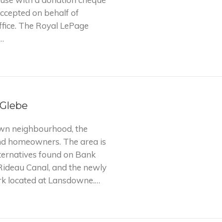
accepted on behalf of
fice. The Royal LePage
…
 Glebe
own neighbourhood, the
and homeowners. The area is
ternatives found on Bank
 Rideau Canal, and the newly
k located at Lansdowne.…