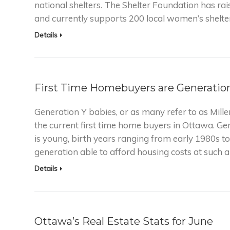
national shelters. The Shelter Foundation has ra
and currently supports 200 local women’s shelte
Details
First Time Homebuyers are Generatio
Generation Y babies, or as many refer to as Millen
the current first time home buyers in Ottawa. Ge
is young, birth years ranging from early 1980s to
generation able to afford housing costs at such 
Details
Ottawa’s Real Estate Stats for June