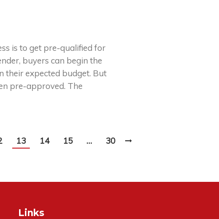
s is to get pre-qualified for
nder, buyers can begin the
n their expected budget. But
been pre-approved. The
2
13
14
15
…
30
Links