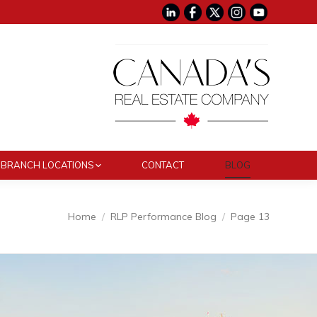
BRANCH LOCATIONS
CONTACT
BLOG
Home
RLP Performance Blog
Page 13