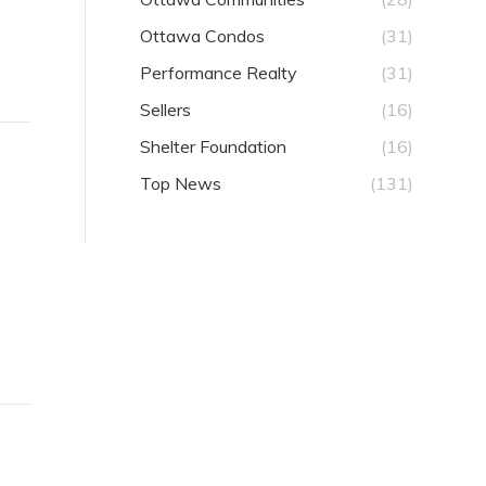
Ottawa Condos
(31)
Performance Realty
(31)
Sellers
(16)
Shelter Foundation
(16)
Top News
(131)