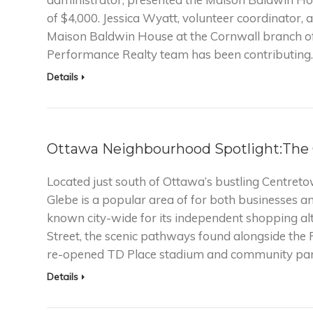
of $4,000. Jessica Wyatt, volunteer coordinator, 
Maison Baldwin House at the Cornwall branch of
Performance Realty team has been contributing
Details
Ottawa Neighbourhood Spotlight:The
Located just south of Ottawa’s bustling Centret
Glebe is a popular area of for both businesses 
known city-wide for its independent shopping al
Street, the scenic pathways found alongside the
re-opened TD Place stadium and community par
Details