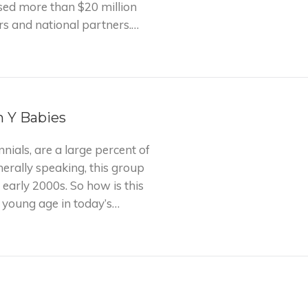
ised more than $20 million
rs and national partners.…
n Y Babies
nials, are a large percent of
nerally speaking, this group
 early 2000s. So how is this
a young age in today’s…