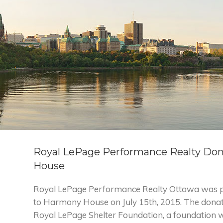
Royal LePage Performance Realty Do
House
Royal LePage Performance Realty Ottawa was p
to Harmony House on July 15th, 2015. The dona
Royal LePage Shelter Foundation, a foundation 