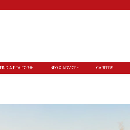
FIND A REALTOR®
INFO & ADVICE
CAREERS
You are here: