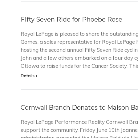
Fifty Seven Ride for Phoebe Rose
Royal LePage is pleased to share the outstanding
Gomes, a sales representative for Royal LePage 
hosting the second annual Fifty Seven Ride cyclin
John and a few others embarked on a four day c
Ottawa to raise funds for the Cancer Society. Thi
Details
Cornwall Branch Donates to Maison B
Royal LePage Performance Reality Cornwall Bra
support the community. Friday June 19th Joann
administrator, presented the Maison Baldwin Ho