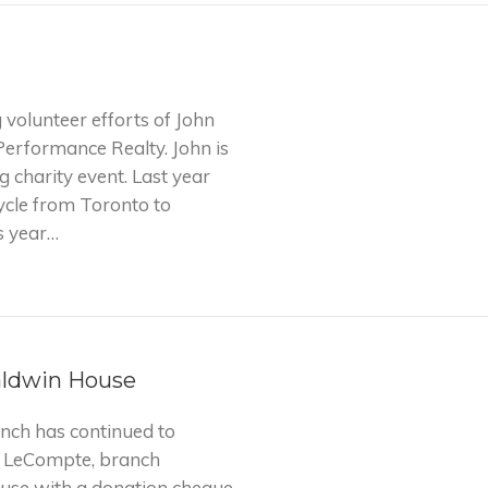
 volunteer efforts of John
Performance Realty. John is
g charity event. Last year
ycle from Toronto to
s year…
aldwin House
nch has continued to
e LeCompte, branch
use with a donation cheque