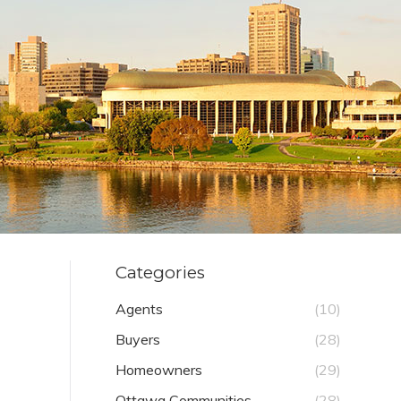
Categories
Agents
(10)
Buyers
(28)
Homeowners
(29)
Ottawa Communities
(28)