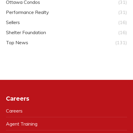
Ottawa Condos
(31)
Performance Realty
(31)
Sellers
(16)
Shelter Foundation
(16)
Top News
(131)
Careers
Careers
Agent Training