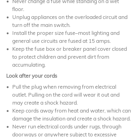
Never change a fuse while standing on a wet
floor.
Unplug appliances on the overloaded circuit and
turn off the main switch.
Install the proper size fuse–most lighting and
general use circuits are fused at 15 amps.
Keep the fuse box or breaker panel cover closed
to protect children and prevent dirt from
accumulating.
Look after your cords
Pull the plug when removing from electrical
outlet. Pulling on the cord will wear it out and
may create a shock hazard.
Keep cords away from heat and water, which can
damage the insulation and create a shock hazard.
Never run electrical cords under rugs, through
doorways or anywhere subject to excessive