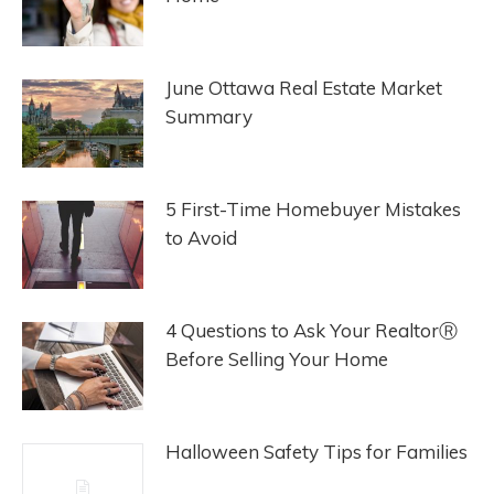
June Ottawa Real Estate Market
Summary
5 First-Time Homebuyer Mistakes
to Avoid
4 Questions to Ask Your RealtorⓇ
Before Selling Your Home
Halloween Safety Tips for Families