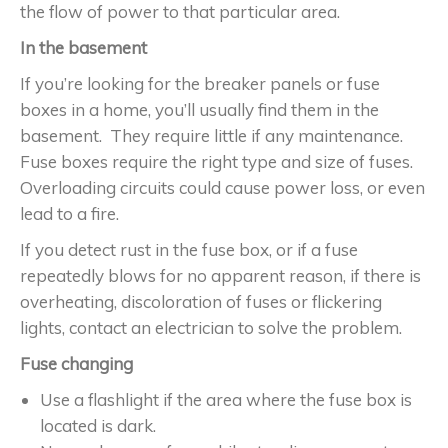
the flow of power to that particular area.
In the basement
If you’re looking for the breaker panels or fuse
boxes in a home, you’ll usually find them in the
basement. They require little if any maintenance.
Fuse boxes require the right type and size of fuses.
Overloading circuits could cause power loss, or even
lead to a fire.
If you detect rust in the fuse box, or if a fuse
repeatedly blows for no apparent reason, if there is
overheating, discoloration of fuses or flickering
lights, contact an electrician to solve the problem.
Fuse changing
Use a flashlight if the area where the fuse box is
located is dark.