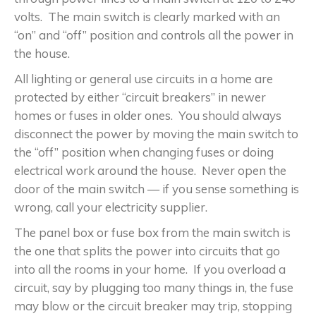
volts. The main switch is clearly marked with an
“on” and “off” position and controls all the power in
the house.
All lighting or general use circuits in a home are
protected by either “circuit breakers” in newer
homes or fuses in older ones. You should always
disconnect the power by moving the main switch to
the “off” position when changing fuses or doing
electrical work around the house. Never open the
door of the main switch — if you sense something is
wrong, call your electricity supplier.
The panel box or fuse box from the main switch is
the one that splits the power into circuits that go
into all the rooms in your home. If you overload a
circuit, say by plugging too many things in, the fuse
may blow or the circuit breaker may trip, stopping