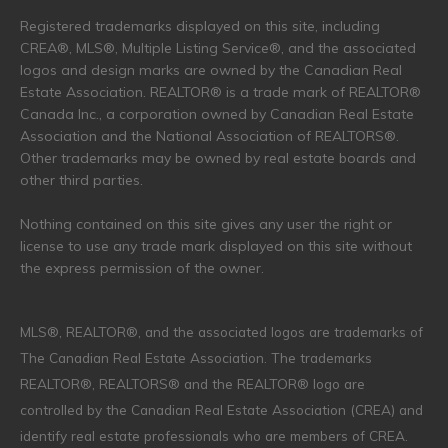
Registered trademarks displayed on this site, including
CREA®, MLS®, Multiple Listing Service®, and the associated
logos and design marks are owned by the Canadian Real
Estate Association. REALTOR® is a trade mark of REALTOR®
Canada Inc., a corporation owned by Canadian Real Estate
Association and the National Association of REALTORS®.
Other trademarks may be owned by real estate boards and
other third parties.
Nothing contained on this site gives any user the right or
license to use any trade mark displayed on this site without
the express permission of the owner.
MLS®, REALTOR®, and the associated logos are trademarks of
The Canadian Real Estate Association. The trademarks
REALTOR®, REALTORS® and the REALTOR® logo are
controlled by the Canadian Real Estate Association (CREA) and
identify real estate professionals who are members of CREA.