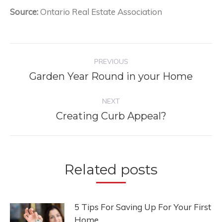
Source:
Ontario Real Estate Association
Post
PREVIOUS
navigation
Garden Year Round in your Home
Previous
post:
NEXT
Creating Curb Appeal?
Next
post:
Related posts
5 Tips For Saving Up For Your First
Home