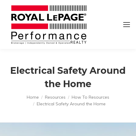
Electrical Safety Around
the Home
You are here:
Home
Resources
How To Resources
Electrical Safety Around the Home