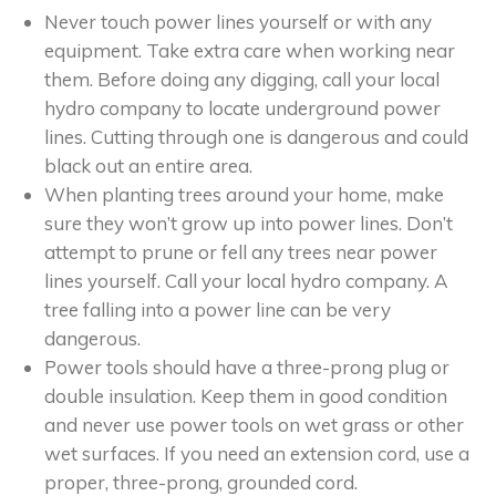
Never touch power lines yourself or with any
equipment. Take extra care when working near
them. Before doing any digging, call your local
hydro company to locate underground power
lines. Cutting through one is dangerous and could
black out an entire area.
When planting trees around your home, make
sure they won’t grow up into power lines. Don’t
attempt to prune or fell any trees near power
lines yourself. Call your local hydro company. A
tree falling into a power line can be very
dangerous.
Power tools should have a three-prong plug or
double insulation. Keep them in good condition
and never use power tools on wet grass or other
wet surfaces. If you need an extension cord, use a
proper, three-prong, grounded cord.