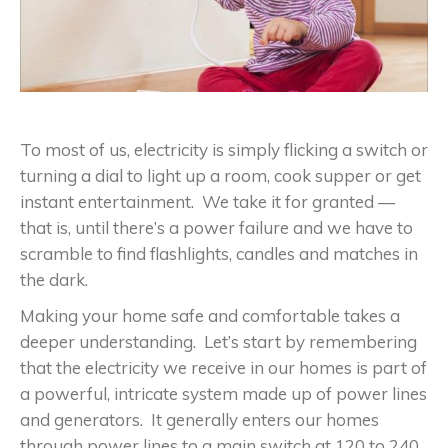
To most of us, electricity is simply flicking a switch or
turning a dial to light up a room, cook supper or get
instant entertainment. We take it for granted —
that is, until there’s a power failure and we have to
scramble to find flashlights, candles and matches in
the dark.
Making your home safe and comfortable takes a
deeper understanding. Let’s start by remembering
that the electricity we receive in our homes is part of
a powerful, intricate system made up of power lines
and generators. It generally enters our homes
through power lines to a main switch at 120 to 240