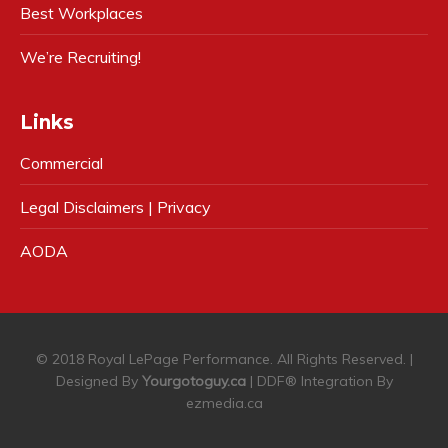
Best Workplaces
We’re Recruiting!
Links
Commercial
Legal Disclaimers | Privacy
AODA
© 2018 Royal LePage Performance. All Rights Reserved. |
Designed By
Yourgotoguy.ca
| DDF® Integration By
ezmedia.ca