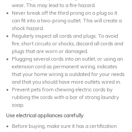
wear. This may lead to a fire hazard.
Never break off the third prong on a plug so it
can fit into a two-prong outlet. This will create a
shock hazard.
Regularly inspect all cords and plugs. To avoid
fire, short circuits or shocks, discard all cords and
plugs that are worn or damaged.
Plugging several cords into an outlet, or using an
extension cord as permanent wiring, indicates
that your home wiring is outdated for your needs
and that you should have more outlets wired in.
Prevent pets from chewing electric cords by
rubbing the cords with a bar of strong laundry
soap.
Use electrical appliances carefully
Before buying, make sure it has a certification