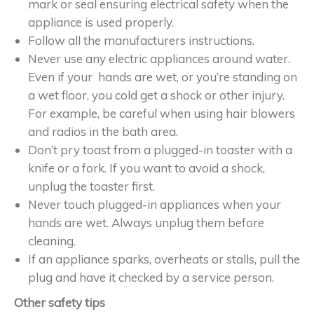
mark or seal ensuring electrical safety when the
appliance is used properly.
Follow all the manufacturers instructions.
Never use any electric appliances around water.
Even if your hands are wet, or you’re standing on
a wet floor, you cold get a shock or other injury.
For example, be careful when using hair blowers
and radios in the bath area.
Don’t pry toast from a plugged-in toaster with a
knife or a fork. If you want to avoid a shock,
unplug the toaster first.
Never touch plugged-in appliances when your
hands are wet. Always unplug them before
cleaning.
If an appliance sparks, overheats or stalls, pull the
plug and have it checked by a service person.
Other safety tips