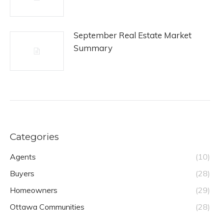
September Real Estate Market
Summary
Categories
Agents
(10)
Buyers
(28)
Homeowners
(29)
Ottawa Communities
(28)