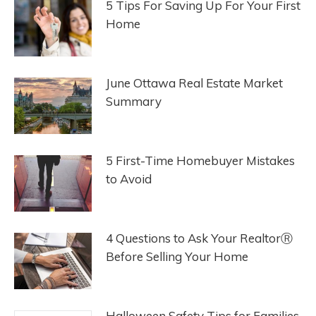
5 Tips For Saving Up For Your First
Home
June Ottawa Real Estate Market
Summary
5 First-Time Homebuyer Mistakes
to Avoid
4 Questions to Ask Your RealtorⓇ
Before Selling Your Home
Halloween Safety Tips for Families