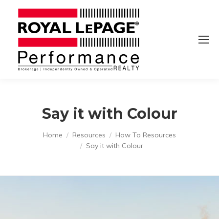
Say it with Colour
You are here:
Home
Resources
How To Resources
Say it with Colour