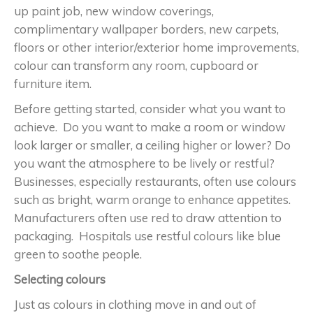
up paint job, new window coverings,
complimentary wallpaper borders, new carpets,
floors or other interior/exterior home improvements,
colour can transform any room, cupboard or
furniture item.
Before getting started, consider what you want to
achieve. Do you want to make a room or window
look larger or smaller, a ceiling higher or lower? Do
you want the atmosphere to be lively or restful?
Businesses, especially restaurants, often use colours
such as bright, warm orange to enhance appetites.
Manufacturers often use red to draw attention to
packaging. Hospitals use restful colours like blue
green to soothe people.
Selecting colours
Just as colours in clothing move in and out of