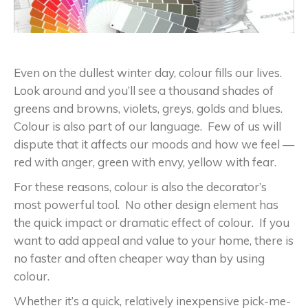
Even on the dullest winter day, colour fills our lives.
Look around and you’ll see a thousand shades of
greens and browns, violets, greys, golds and blues.
Colour is also part of our language. Few of us will
dispute that it affects our moods and how we feel —
red with anger, green with envy, yellow with fear.
For these reasons, colour is also the decorator’s
most powerful tool. No other design element has
the quick impact or dramatic effect of colour. If you
want to add appeal and value to your home, there is
no faster and often cheaper way than by using
colour.
Whether it’s a quick, relatively inexpensive pick-me-