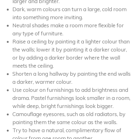
larger and brighter.
Dark, warm colours can turn a large, cold room
into something more inviting.
Neutral shades make a room more flexible for
any type of furniture.
Raise a ceiling by painting it a lighter colour than
the walls; lower it by painting it a darker colour,
or by adding a darker border where the wall
meets the ceiling.
Shorten a long hallway by painting the end walls
a darker, warmer colour.
Use colour on furnishings to add brightness and
drama. Pastel furnishings look smaller in a room,
while deep, bright furnishings look bigger.
Camouflage eyesores, such as old radiators, by
painting them the same colour as the walls.
Try to have a natural, complimentary flow of
colour from one room to another.