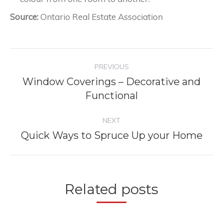
Source:
Ontario Real Estate Association
Post
PREVIOUS
navigation
Window Coverings – Decorative and
Previous
Functional
post:
NEXT
Quick Ways to Spruce Up your Home
Next
post:
Related posts