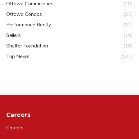
Ottawa Communities
(28)
Ottawa Condos
(31)
Performance Realty
(31)
Sellers
(16)
Shelter Foundation
(16)
Top News
(131)
Careers
Careers