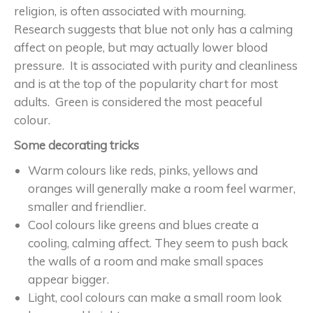
religion, is often associated with mourning.
Research suggests that blue not only has a calming
affect on people, but may actually lower blood
pressure. It is associated with purity and cleanliness
and is at the top of the popularity chart for most
adults. Green is considered the most peaceful
colour.
Some decorating tricks
Warm colours like reds, pinks, yellows and
oranges will generally make a room feel warmer,
smaller and friendlier.
Cool colours like greens and blues create a
cooling, calming affect. They seem to push back
the walls of a room and make small spaces
appear bigger.
Light, cool colours can make a small room look