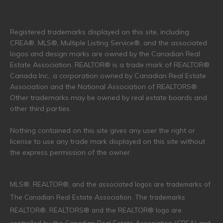
Registered trademarks displayed on this site, including
CREA®, MLS®, Multiple Listing Service®, and the associated
logos and design marks are owned by the Canadian Real
Estate Association. REALTOR® is a trade mark of REALTOR®
Canada Inc., a corporation owned by Canadian Real Estate
Association and the National Association of REALTORS®.
Other trademarks may be owned by real estate boards and
other third parties.
Nothing contained on this site gives any user the right or
license to use any trade mark displayed on this site without
the express permission of the owner.
MLS®, REALTOR®, and the associated logos are trademarks of
The Canadian Real Estate Association. The trademarks
REALTOR®, REALTORS® and the REALTOR® logo are
controlled by the Canadian Real Estate Association (CREA) and