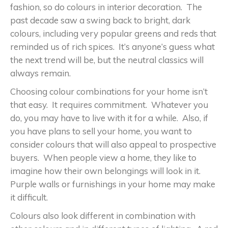
fashion, so do colours in interior decoration. The
past decade saw a swing back to bright, dark
colours, including very popular greens and reds that
reminded us of rich spices. It’s anyone’s guess what
the next trend will be, but the neutral classics will
always remain.
Choosing colour combinations for your home isn’t
that easy. It requires commitment. Whatever you
do, you may have to live with it for a while. Also, if
you have plans to sell your home, you want to
consider colours that will also appeal to prospective
buyers. When people view a home, they like to
imagine how their own belongings will look in it.
Purple walls or furnishings in your home may make
it difficult.
Colours also look different in combination with