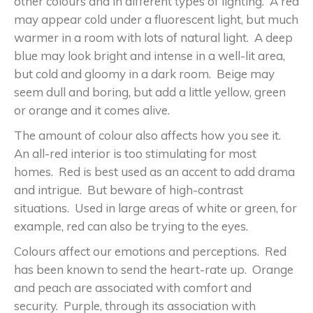
other colours and in different types of lighting. A red
may appear cold under a fluorescent light, but much
warmer in a room with lots of natural light. A deep
blue may look bright and intense in a well-lit area,
but cold and gloomy in a dark room. Beige may
seem dull and boring, but add a little yellow, green
or orange and it comes alive.
The amount of colour also affects how you see it.
An all-red interior is too stimulating for most
homes. Red is best used as an accent to add drama
and intrigue. But beware of high-contrast
situations. Used in large areas of white or green, for
example, red can also be trying to the eyes.
Colours affect our emotions and perceptions. Red
has been known to send the heart-rate up. Orange
and peach are associated with comfort and
security. Purple, through its association with