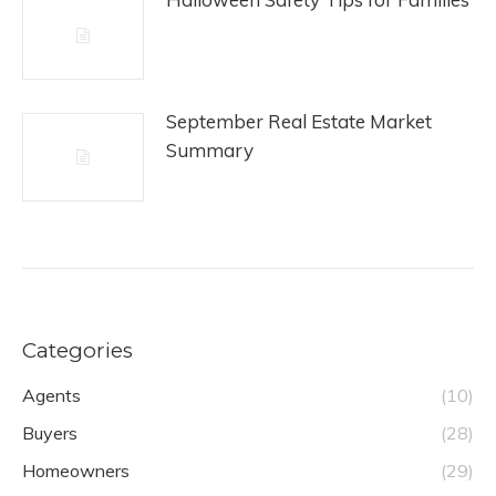
September Real Estate Market
Summary
Categories
Agents
(10)
Buyers
(28)
Homeowners
(29)