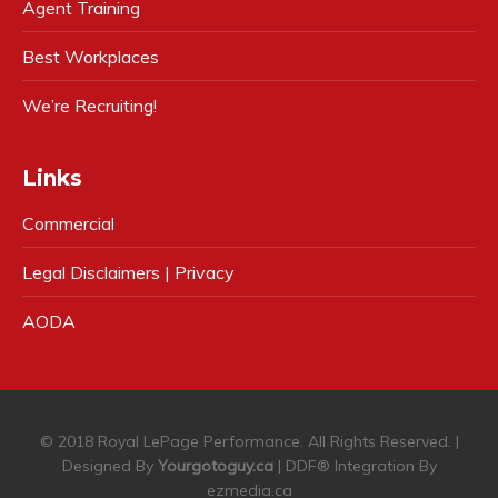
Agent Training
Best Workplaces
We’re Recruiting!
Links
Commercial
Legal Disclaimers | Privacy
AODA
© 2018 Royal LePage Performance. All Rights Reserved. |
Designed By
Yourgotoguy.ca
| DDF® Integration By
ezmedia.ca