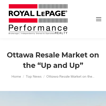
Ottawa Resale Market on
the “Up and Up”
You are here:
Home
Top News
Ottawa Resale Market on the…