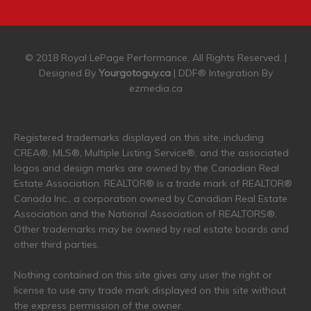
© 2018 Royal LePage Performance. All Rights Reserved. |
Designed By
Yourgotoguy.ca
| DDF® Integration By
ezmedia.ca
Registered trademarks displayed on this site, including
CREA®, MLS®, Multiple Listing Service®, and the associated
logos and design marks are owned by the Canadian Real
Estate Association. REALTOR® is a trade mark of REALTOR®
Canada Inc., a corporation owned by Canadian Real Estate
Association and the National Association of REALTORS®.
Other trademarks may be owned by real estate boards and
other third parties.
Nothing contained on this site gives any user the right or
license to use any trade mark displayed on this site without
the express permission of the owner.