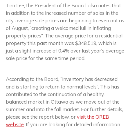
Tim Lee, the President of the Board, also notes that
in addition to the increased number of sales in the
city, average sale prices are beginning to even out as
of August, “creating a welcomed lull in inflating
property prices”. The average price for a residential
property this past month was $348,519, which is
just a slight increase of 0.4% over last year’s average
sale price for the same time period.
According to the Board, “inventory has decreased
and is starting to return to normal levels”. This has
contributed to the continuation of a healthy,
balanced market in Ottawa as we move out of the
summer and into the fall market. For further details,
please see the report below, or
visit the OREB
website
. If you are looking for detailed information