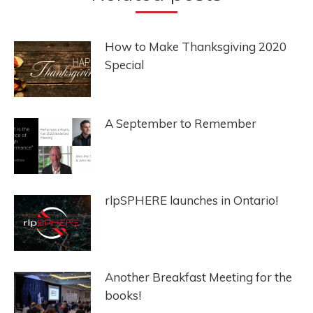
How to Make Thanksgiving 2020
Special
A September to Remember
rlpSPHERE launches in Ontario!
Another Breakfast Meeting for the
books!