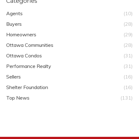
Categories
Agents
(10)
Buyers
(28)
Homeowners
(29)
Ottawa Communities
(28)
Ottawa Condos
(31)
Performance Realty
(31)
Sellers
(16)
Shelter Foundation
(16)
Top News
(131)