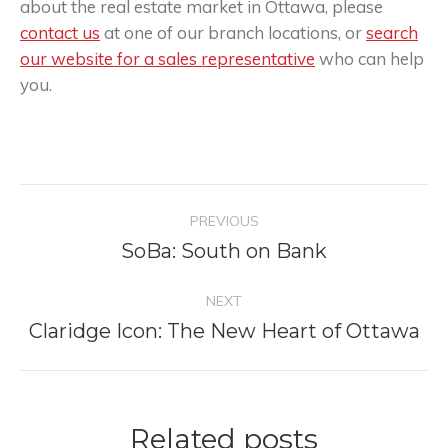
about the real estate market in Ottawa, please
contact us
at one of our branch locations, or
search
our website for a sales representative
who can help
you.
Post
PREVIOUS
navigation
SoBa: South on Bank
Previous
post:
NEXT
Claridge Icon: The New Heart of Ottawa
Next
post:
Related posts