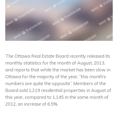
The Ottawa Real Estate Board recently released its
monthly statistics for the month of August, 2013,
and reports that while the market has been slow in
Ottawa for the majority of the year, “this month’s
numbers are quite the opposite”. Members of the
Board sold 1,219 residential properties in August of
this year, compared to 1,145 in the same month of
2012, an increase of 6.5%.