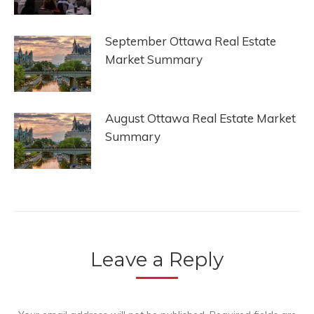
September Ottawa Real Estate
Market Summary
August Ottawa Real Estate Market
Summary
Leave a Reply