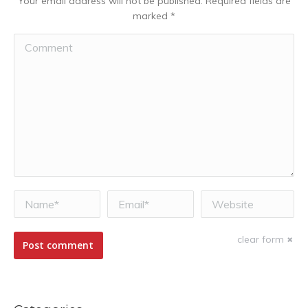
Your email address will not be published. Required fields are
marked
*
Comment
Name *
Email *
Website
clear form
Post comment