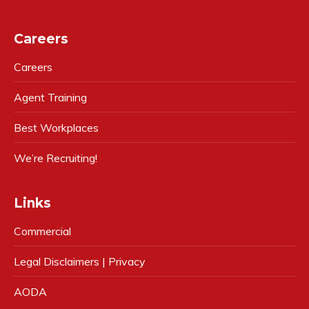
Careers
Careers
Agent Training
Best Workplaces
We’re Recruiting!
Links
Commercial
Legal Disclaimers | Privacy
AODA