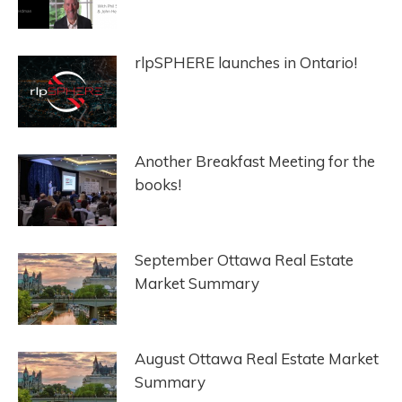
rlpSPHERE launches in Ontario!
Another Breakfast Meeting for the
books!
September Ottawa Real Estate
Market Summary
August Ottawa Real Estate Market
Summary