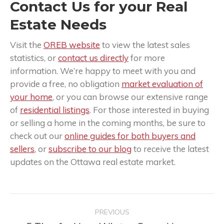
Contact Us for your Real
Estate Needs
Visit the
OREB website
to view the latest sales
statistics, or
contact us directly
for more
information. We’re happy to meet with you and
provide a free, no obligation
market evaluation of
your home
, or you can browse our extensive range
of
residential listings
. For those interested in buying
or selling a home in the coming months, be sure to
check out our
online guides for both buyers and
sellers
, or
subscribe to our blog
to receive the latest
updates on the Ottawa real estate market.
Post
PREVIOUS