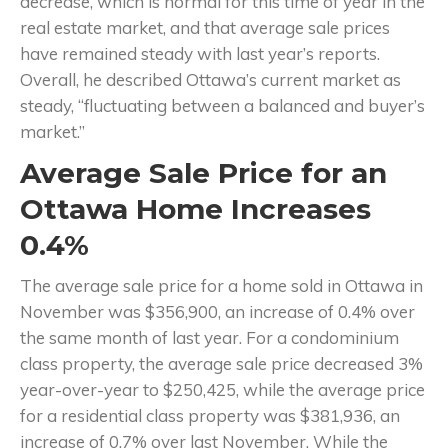
decrease, which is normal for this time of year in the
real estate market, and that average sale prices
have remained steady with last year’s reports.
Overall, he described Ottawa’s current market as
steady, “fluctuating between a balanced and buyer’s
market.”
Average Sale Price for an
Ottawa Home Increases
0.4%
The average sale price for a home sold in Ottawa in
November was $356,900, an increase of 0.4% over
the same month of last year. For a condominium
class property, the average sale price decreased 3%
year-over-year to $250,425, while the average price
for a residential class property was $381,936, an
increase of 0.7% over last November. While the