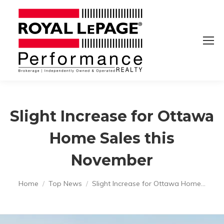
Slight Increase for Ottawa
Home Sales this
November
You are here:
Home
Top News
Slight Increase for Ottawa Home…