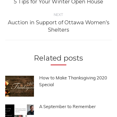
navigation
5 Tips for Your Winter Open House
Previous
post:
NEXT
Auction in Support of Ottawa Women’s
Next
Shelters
post:
Related posts
How to Make Thanksgiving 2020
Special
A September to Remember