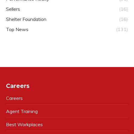
Sellers
(16)
Shelter Foundation
(16)
Top News
(131)
Careers
Careers
Agent Training
Best Workplaces