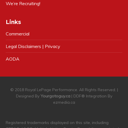
We’re Recruiting!
Links
Commercial
Legal Disclaimers | Privacy
AODA
© 2018 Royal LePage Performance. All Rights Reserved. |
Designed By
Yourgotoguy.ca
| DDF® Integration By
ezmedia.ca
Registered trademarks displayed on this site, including