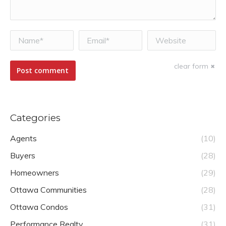
Name *
Email *
Website
clear form
Post comment
Categories
Agents
(10)
Buyers
(28)
Homeowners
(29)
Ottawa Communities
(28)
Ottawa Condos
(31)
Performance Realty
(31)