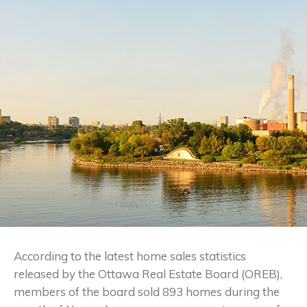
According to the latest home sales statistics
released by the Ottawa Real Estate Board (OREB),
members of the board sold 893 homes during the