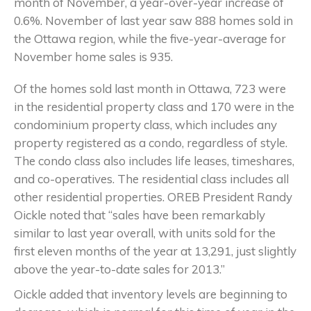
month of November, a year-over-year increase of
0.6%. November of last year saw 888 homes sold in
the Ottawa region, while the five-year-average for
November home sales is 935.
Of the homes sold last month in Ottawa, 723 were
in the residential property class and 170 were in the
condominium property class, which includes any
property registered as a condo, regardless of style.
The condo class also includes life leases, timeshares,
and co-operatives. The residential class includes all
other residential properties. OREB President Randy
Oickle noted that “sales have been remarkably
similar to last year overall, with units sold for the
first eleven months of the year at 13,291, just slightly
above the year-to-date sales for 2013.”
Oickle added that inventory levels are beginning to