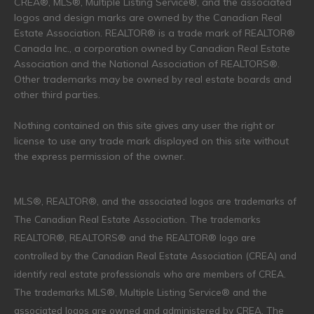
CREA®, MLS®, Multiple Listing Service®, and the associated
logos and design marks are owned by the Canadian Real
Estate Association. REALTOR® is a trade mark of REALTOR®
Canada Inc., a corporation owned by Canadian Real Estate
Association and the National Association of REALTORS®.
Other trademarks may be owned by real estate boards and
other third parties.
Nothing contained on this site gives any user the right or
license to use any trade mark displayed on this site without
the express permission of the owner.
MLS®, REALTOR®, and the associated logos are trademarks of
The Canadian Real Estate Association. The trademarks
REALTOR®, REALTORS® and the REALTOR® logo are
controlled by the Canadian Real Estate Association (CREA) and
identify real estate professionals who are members of CREA.
The trademarks MLS®, Multiple Listing Service® and the
associated logos are owned and administered by CREA. The