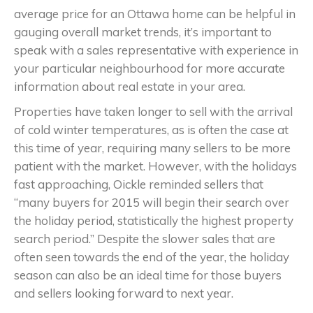
average price for an Ottawa home can be helpful in
gauging overall market trends, it’s important to
speak with a sales representative with experience in
your particular neighbourhood for more accurate
information about real estate in your area.
Properties have taken longer to sell with the arrival
of cold winter temperatures, as is often the case at
this time of year, requiring many sellers to be more
patient with the market. However, with the holidays
fast approaching, Oickle reminded sellers that
“many buyers for 2015 will begin their search over
the holiday period, statistically the highest property
search period.” Despite the slower sales that are
often seen towards the end of the year, the holiday
season can also be an ideal time for those buyers
and sellers looking forward to next year.