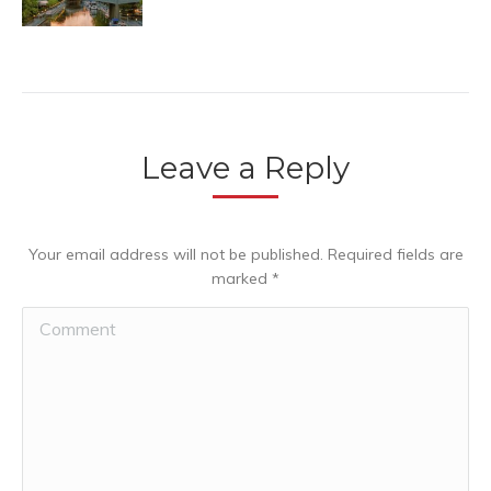
Leave a Reply
Your email address will not be published. Required fields are
marked
*
Comment