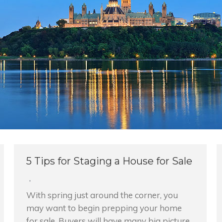
5 Tips for Staging a House for Sale
With spring just around the corner, you
may want to begin prepping your home
for sale. Buyers will have many big picture