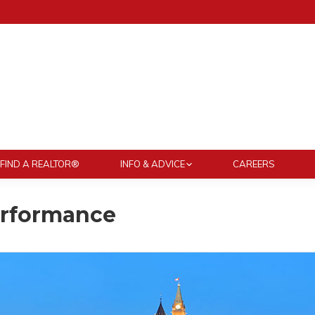
FIND A REALTOR®
INFO & ADVICE
CAREERS
erformance
You are here