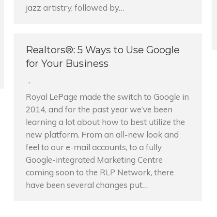
jazz artistry, followed by…
Realtors®: 5 Ways to Use Google
for Your Business
Royal LePage made the switch to Google in
2014, and for the past year we’ve been
learning a lot about how to best utilize the
new platform. From an all-new look and
feel to our e-mail accounts, to a fully
Google-integrated Marketing Centre
coming soon to the RLP Network, there
have been several changes put…