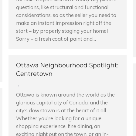
questions, like structural and functional
considerations, so as the seller you need to
make an instant impression right off the
start – by properly staging your home!
Sorry – a fresh coat of paint and…
Ottawa Neighbourhood Spotlight:
Centretown
Ottawa is known around the world as the
glorious capital city of Canada, and the
city’s downtown is at the heart of it all.
Whether you’re looking for a unique
shopping experience, fine dining, an
exciting night out on the town, or an in-