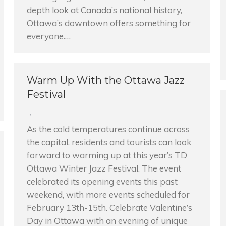
depth look at Canada’s national history,
Ottawa’s downtown offers something for
everyone.…
Warm Up With the Ottawa Jazz
Festival
As the cold temperatures continue across
the capital, residents and tourists can look
forward to warming up at this year’s TD
Ottawa Winter Jazz Festival. The event
celebrated its opening events this past
weekend, with more events scheduled for
February 13th-15th. Celebrate Valentine’s
Day in Ottawa with an evening of unique