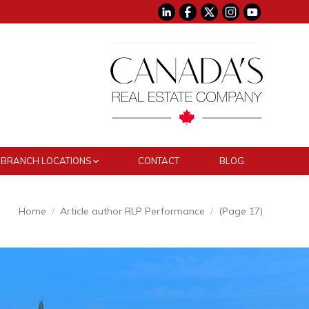
BRANCH LOCATIONS
CONTACT
BLOG
:
Home
Article author RLP Performance
(Page 17)