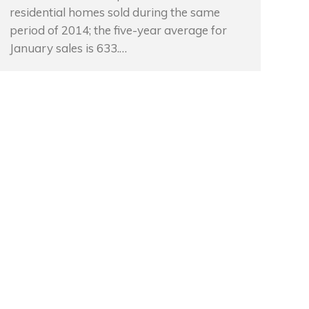
residential homes sold during the same
period of 2014; the five-year average for
January sales is 633.…