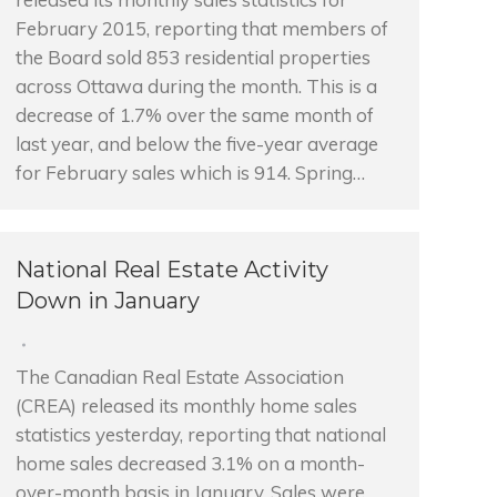
February 2015, reporting that members of
the Board sold 853 residential properties
across Ottawa during the month. This is a
decrease of 1.7% over the same month of
last year, and below the five-year average
for February sales which is 914. Spring…
National Real Estate Activity
Down in January
The Canadian Real Estate Association
(CREA) released its monthly home sales
statistics yesterday, reporting that national
home sales decreased 3.1% on a month-
over-month basis in January. Sales were