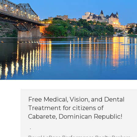
Free Medical, Vision, and Dental
Treatment for citizens of
Cabarete, Dominican Republic!