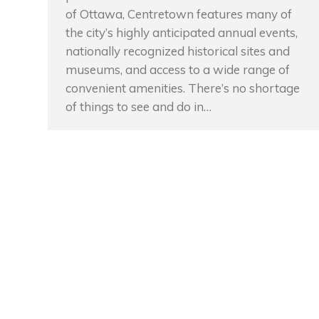
of Ottawa, Centretown features many of
the city’s highly anticipated annual events,
nationally recognized historical sites and
museums, and access to a wide range of
convenient amenities. There’s no shortage
of things to see and do in…