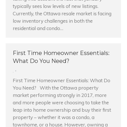
typically sees low levels of new listings.
Currently, the Ottawa resale market is facing
low inventory challenges in both the
residential and condo…
First Time Homeowner Essentials:
What Do You Need?
,
First Time Homeowner Essentials: What Do
You Need? With the Ottawa property
market performing strongly in 2017, more
and more people were choosing to take the
leap into home ownership and buy their first
property – whether it was a condo, a
townhome, or a house. However, owning a