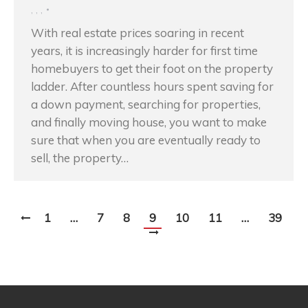
,
,
,
With real estate prices soaring in recent
years, it is increasingly harder for first time
homebuyers to get their foot on the property
ladder. After countless hours spent saving for
a down payment, searching for properties,
and finally moving house, you want to make
sure that when you are eventually ready to
sell, the property…
1
…
7
8
9
10
11
…
39