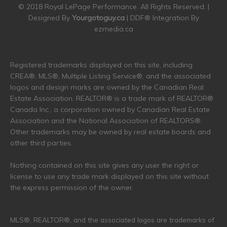
© 2018 Royal LePage Performance. All Rights Reserved. |
Designed By
Yourgotoguy.ca
| DDF® Integration By
ezmedia.ca
Registered trademarks displayed on this site, including
CREA®, MLS®, Multiple Listing Service®, and the associated
logos and design marks are owned by the Canadian Real
Estate Association. REALTOR® is a trade mark of REALTOR®
Canada Inc., a corporation owned by Canadian Real Estate
Association and the National Association of REALTORS®.
Other trademarks may be owned by real estate boards and
other third parties.
Nothing contained on this site gives any user the right or
license to use any trade mark displayed on this site without
the express permission of the owner.
MLS®, REALTOR®, and the associated logos are trademarks of