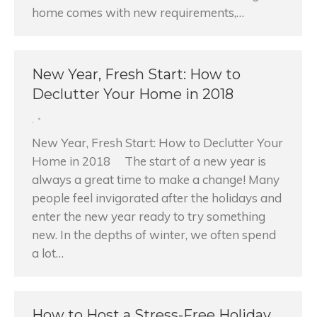
home comes with new requirements,…
New Year, Fresh Start: How to
Declutter Your Home in 2018
,
New Year, Fresh Start: How to Declutter Your
Home in 2018 The start of a new year is
always a great time to make a change! Many
people feel invigorated after the holidays and
enter the new year ready to try something
new. In the depths of winter, we often spend
a lot…
How to Host a Stress-Free Holiday