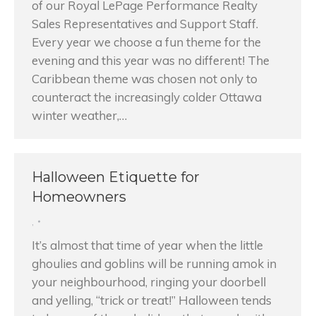
of our Royal LePage Performance Realty
Sales Representatives and Support Staff.
Every year we choose a fun theme for the
evening and this year was no different! The
Caribbean theme was chosen not only to
counteract the increasingly colder Ottawa
winter weather,…
Halloween Etiquette for
Homeowners
,
It’s almost that time of year when the little
ghoulies and goblins will be running amok in
your neighbourhood, ringing your doorbell
and yelling, “trick or treat!” Halloween tends