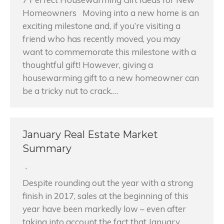
Homeowners Moving into a new home is an
exciting milestone and, if you’re visiting a
friend who has recently moved, you may
want to commemorate this milestone with a
thoughtful gift! However, giving a
housewarming gift to a new homeowner can
be a tricky nut to crack.…
January Real Estate Market
Summary
Despite rounding out the year with a strong
finish in 2017, sales at the beginning of this
year have been markedly low – even after
taking into account the fact that January