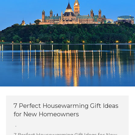
7 Perfect Housewarming Gift Ideas
for New Homeowners
7 Perfect Housewarming Gift Ideas for New