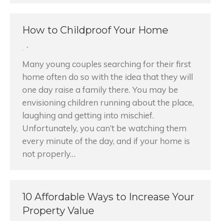
How to Childproof Your Home
,
Many young couples searching for their first
home often do so with the idea that they will
one day raise a family there. You may be
envisioning children running about the place,
laughing and getting into mischief.
Unfortunately, you can’t be watching them
every minute of the day, and if your home is
not properly…
10 Affordable Ways to Increase Your
Property Value