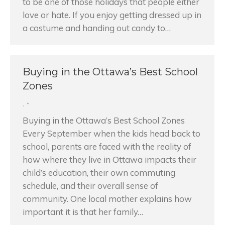
to be one of those holidays that people either
love or hate. If you enjoy getting dressed up in
a costume and handing out candy to…
Buying in the Ottawa’s Best School
Zones
,
Buying in the Ottawa’s Best School Zones
Every September when the kids head back to
school, parents are faced with the reality of
how where they live in Ottawa impacts their
child’s education, their own commuting
schedule, and their overall sense of
community. One local mother explains how
important it is that her family…