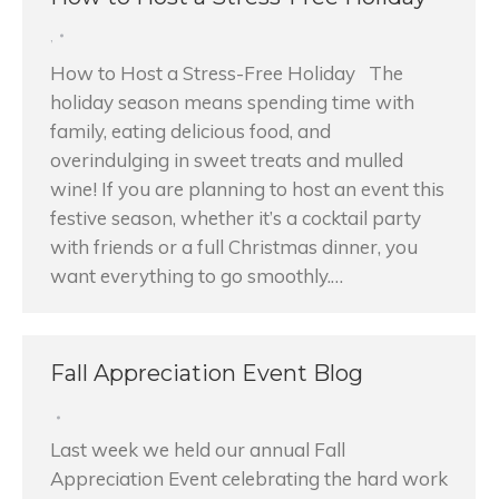
,
How to Host a Stress-Free Holiday The
holiday season means spending time with
family, eating delicious food, and
overindulging in sweet treats and mulled
wine! If you are planning to host an event this
festive season, whether it’s a cocktail party
with friends or a full Christmas dinner, you
want everything to go smoothly.…
Fall Appreciation Event Blog
Last week we held our annual Fall
Appreciation Event celebrating the hard work