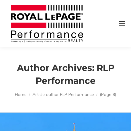
Author Archives:
RLP
Performance
You are here:
Home
Article author RLP Performance
(Page 9)