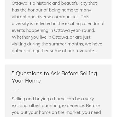
Ottawa is a historic and beautiful city that
has the honour of being home to many
vibrant and diverse communities. This
diversity is reflected in the exciting calendar of
events happening in Ottawa year-round.
Whether you live in Ottawa, or are just
visiting during the summer months, we have
gathered together some of our favourite…
5 Questions to Ask Before Selling
Your Home
,
,
,
Selling and buying a home can be a very
exciting, albeit daunting, experience. Before
you put your home on the market, you need