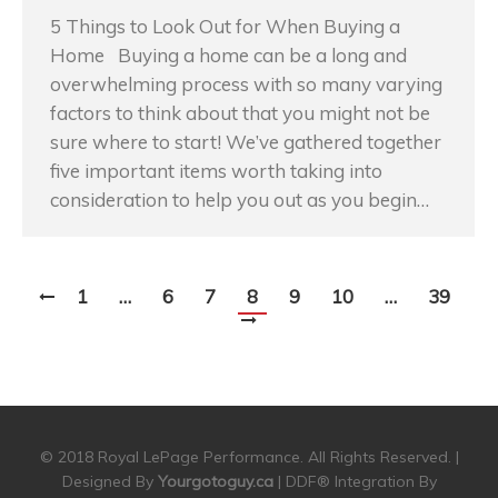
5 Things to Look Out for When Buying a
Home Buying a home can be a long and
overwhelming process with so many varying
factors to think about that you might not be
sure where to start! We’ve gathered together
five important items worth taking into
consideration to help you out as you begin…
1
…
6
7
8
9
10
…
39
© 2018 Royal LePage Performance. All Rights Reserved. |
Designed By
Yourgotoguy.ca
| DDF® Integration By