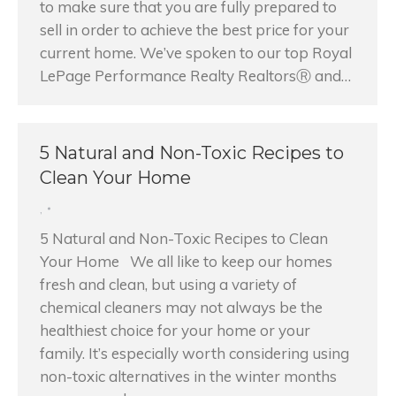
to make sure that you are fully prepared to
sell in order to achieve the best price for your
current home. We’ve spoken to our top Royal
LePage Performance Realty RealtorsⓇ and…
5 Natural and Non-Toxic Recipes to
Clean Your Home
,
5 Natural and Non-Toxic Recipes to Clean
Your Home We all like to keep our homes
fresh and clean, but using a variety of
chemical cleaners may not always be the
healthiest choice for your home or your
family. It’s especially worth considering using
non-toxic alternatives in the winter months