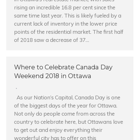
rising an incredible 16.8 per cent since the
same time last year. This is likely fueled by a
current lack of inventory in the lower price
points of the residential market. The first half
of 2018 saw a decrease of 37…
Where to Celebrate Canada Day
Weekend 2018 in Ottawa
As our Nation’s Capital, Canada Day is one
of the biggest days of the year for Ottawa.
Not only do people come from across the
country to celebrate here, but Ottawans love
to get out and enjoy everything their
wonderful city has to offer on this