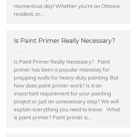
momentous day! Whether you’re an Ottawa
resident, or…
Is Paint Primer Really Necessary?
,
,
Is Paint Primer Really Necessary? Paint
primer has been a popular mainstay for
prepping walls for heavy-duty painting. But
how does paint primer work? Is it an
important requirement for your painting
project or just an unnecessary step? We will
explain everything you need to know: What
is paint primer? Paint primer is…