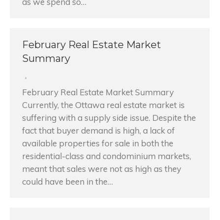
as we spend so…
February Real Estate Market
Summary
February Real Estate Market Summary
Currently, the Ottawa real estate market is
suffering with a supply side issue. Despite the
fact that buyer demand is high, a lack of
available properties for sale in both the
residential-class and condominium markets,
meant that sales were not as high as they
could have been in the…