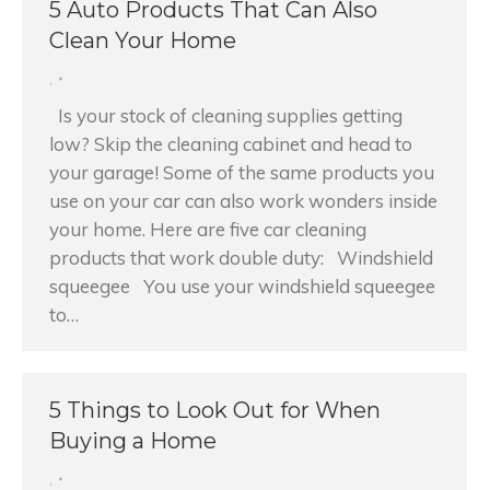
5 Auto Products That Can Also
Clean Your Home
,
Is your stock of cleaning supplies getting
low? Skip the cleaning cabinet and head to
your garage! Some of the same products you
use on your car can also work wonders inside
your home. Here are five car cleaning
products that work double duty: Windshield
squeegee You use your windshield squeegee
to…
5 Things to Look Out for When
Buying a Home
,