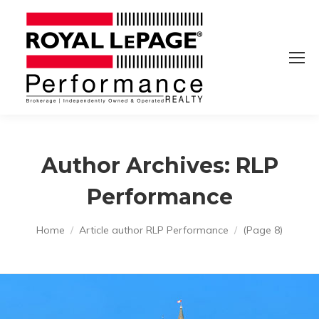
Author Archives:
RLP
Performance
You are here:
Home
Article author RLP Performance
(Page 8)