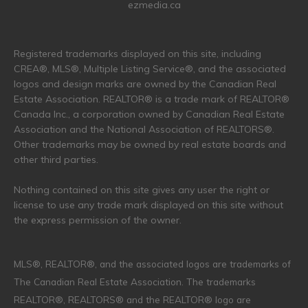
ezmedia.ca
Registered trademarks displayed on this site, including
CREA®, MLS®, Multiple Listing Service®, and the associated
logos and design marks are owned by the Canadian Real
Estate Association. REALTOR® is a trade mark of REALTOR®
Canada Inc., a corporation owned by Canadian Real Estate
Association and the National Association of REALTORS®.
Other trademarks may be owned by real estate boards and
other third parties.
Nothing contained on this site gives any user the right or
license to use any trade mark displayed on this site without
the express permission of the owner.
MLS®, REALTOR®, and the associated logos are trademarks of
The Canadian Real Estate Association. The trademarks
REALTOR®, REALTORS® and the REALTOR® logo are