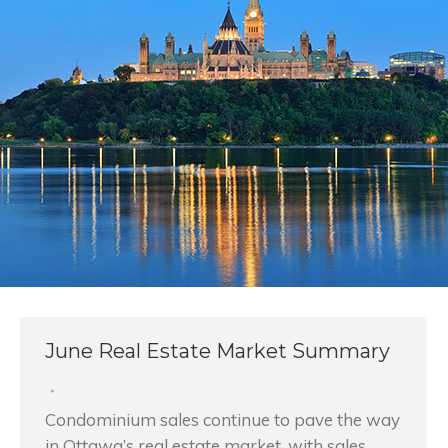
June Real Estate Market Summary
Condominium sales continue to pave the way
in Ottawa’s real estate market, with sales