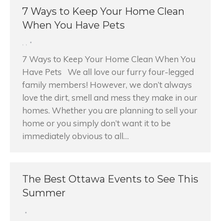
7 Ways to Keep Your Home Clean
When You Have Pets
,
,
7 Ways to Keep Your Home Clean When You
Have Pets We all love our furry four-legged
family members! However, we don’t always
love the dirt, smell and mess they make in our
homes. Whether you are planning to sell your
home or you simply don’t want it to be
immediately obvious to all…
The Best Ottawa Events to See This
Summer