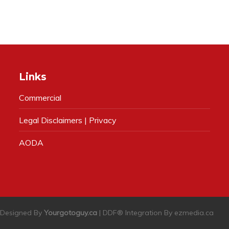
Links
Commercial
Legal Disclaimers | Privacy
AODA
| Designed By
Yourgotoguy.ca
| DDF® Integration By
ezmedia.ca