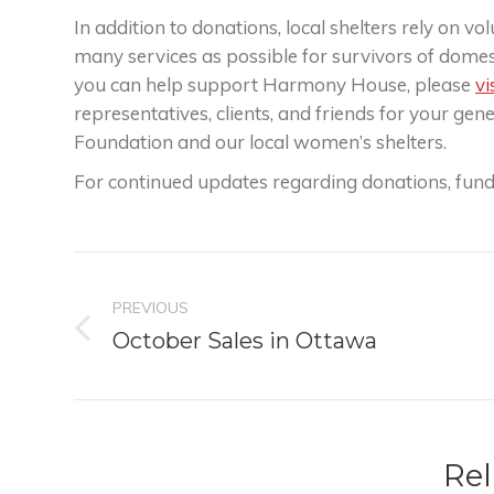
In addition to donations, local shelters rely on 
many services as possible for survivors of domes
you can help support Harmony House, please
vi
representatives, clients, and friends for your ge
Foundation and our local women’s shelters.
For continued updates regarding donations, fund
Post
PREVIOUS
navigation
Previous
October Sales in Ottawa
post:
Rel