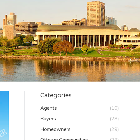
Categories
Agents
(10)
Buyers
(28)
Homeowners
(29)
Ottawa Communities
(28)