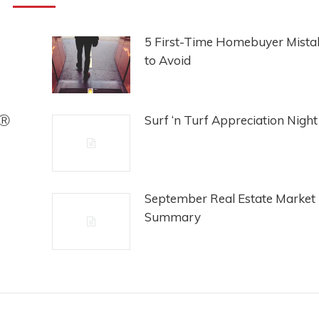
5 First-Time Homebuyer Mista
to Avoid
rⓇ
Surf ‘n Turf Appreciation Night
September Real Estate Market
Summary