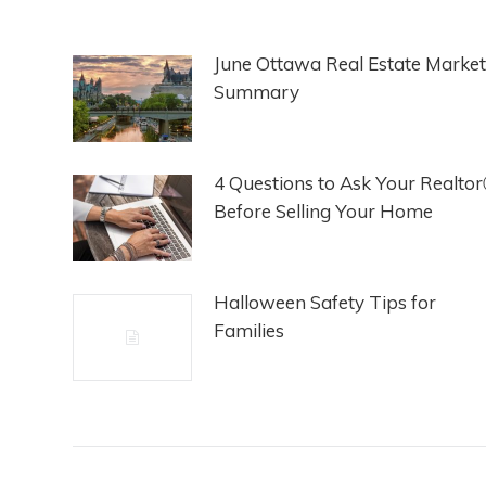
June Ottawa Real Estate Market
Summary
4 Questions to Ask Your Realto
Before Selling Your Home
Halloween Safety Tips for
Families