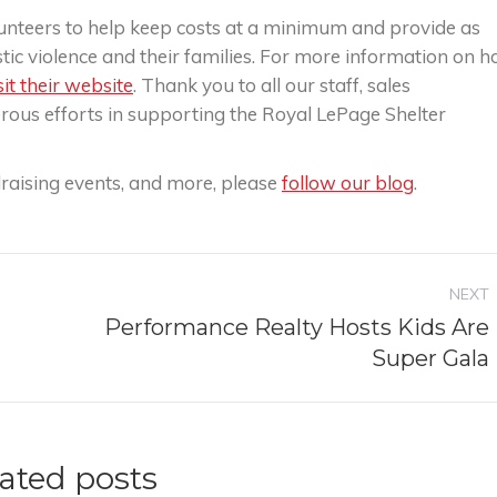
volunteers to help keep costs at a minimum and provide as
tic violence and their families. For more information on 
sit their website
. Thank you to all our staff, sales
nerous efforts in supporting the Royal LePage Shelter
raising events, and more, please
follow our blog
.
NEXT
Performance Realty Hosts Kids Are
Next
Super Gala
post:
ated posts