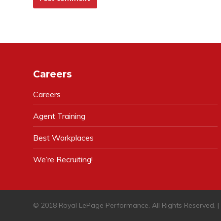
Careers
Careers
Agent Training
Best Workplaces
We’re Recruiting!
© 2018 Royal LePage Performance. All Rights Reserved. 