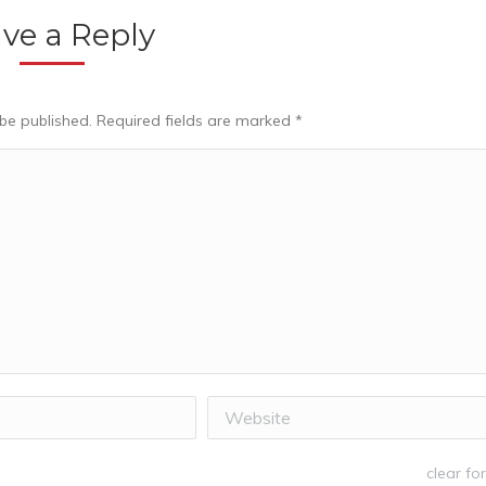
ve a Reply
 be published. Required fields are marked
*
Website
clear fo