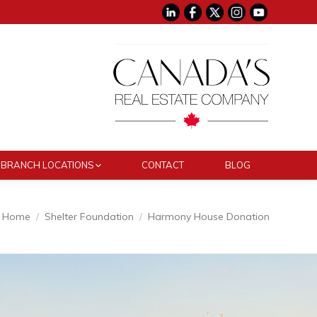
BRANCH LOCATIONS
CONTACT
BLOG
Home
Shelter Foundation
Harmony House Donation