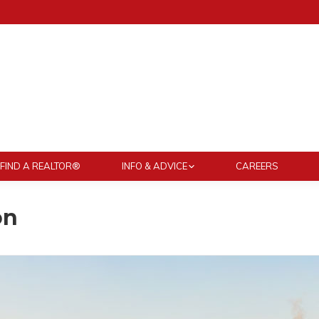
FIND A REALTOR®
INFO & ADVICE
CAREERS
on
You are here: