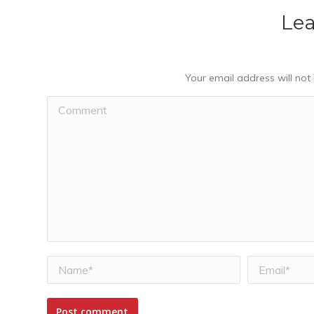
Lea
Your email address will not
Comment
Name *
Email *
Post comment