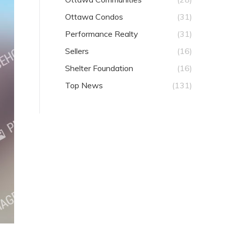
Ottawa Condos
(31)
Performance Realty
(31)
Sellers
(16)
Shelter Foundation
(16)
Top News
(131)