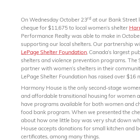
rd
On Wednesday October 23
at our Bank Street 
cheque for $11,675 to local women’s shelter
Har
Performance Realty was able to make in October,
supporting our local shelters. Our partnership w
LePage Shelter Foundation
, Canada’s largest pu
shelters and violence prevention programs. The S
partner with women’s shelters in their communiti
LePage Shelter Foundation has raised over $16 mil
Harmony House is the only second-stage women’s
and affordable transitional housing for women a
have programs available for both women and chil
food bank program. When we presented the cheq
about how one little boy was very shut down wh
House accepts donations for small kitchen and bak
certificates, among many things.