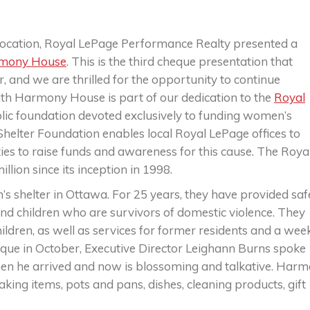
location, Royal LePage Performance Realty presented a
mony House
. This is the third cheque presentation that
 and we are thrilled for the opportunity to continue
ith Harmony House is part of our dedication to the
Royal
blic foundation devoted exclusively to funding women’s
helter Foundation enables local Royal LePage offices to
es to raise funds and awareness for this cause. The Roya
lion since its inception in 1998.
 shelter in Ottawa. For 25 years, they have provided saf
nd children who are survivors of domestic violence. They
dren, as well as services for former residents and a wee
ue in October, Executive Director Leighann Burns spoke
en he arrived and now is blossoming and talkative. Har
ing items, pots and pans, dishes, cleaning products, gift