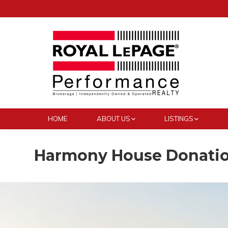
HOME
ABOUT US
LISTINGS
Harmony House Donati